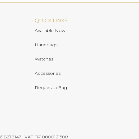
QUICK LINKS
Available Now
Handbags
Watches
Accessories
Request a Bag
 4618Z18147 · VAT FR10000121508