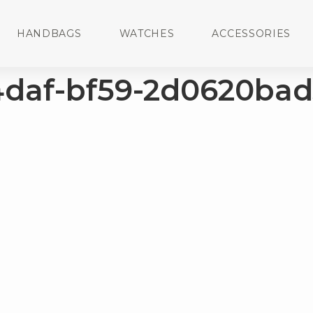
HANDBAGS
WATCHES
ACCESSORIES
4daf-bf59-2d0620bad