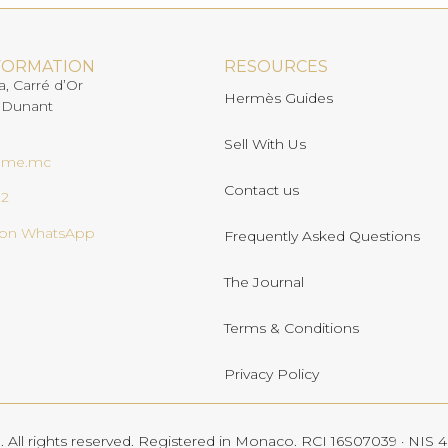
FORMATION
RESOURCES
a, Carré d’Or
Hermès Guides
 Dunant
Sell With Us
ome.mc
Contact us
02
s on WhatsApp
Frequently Asked Questions
The Journal
Terms & Conditions
Privacy Policy
All rights reserved. Registered in Monaco. RCI 16S07039 · NIS