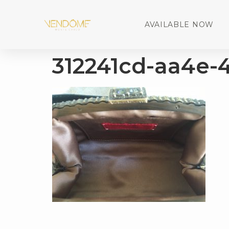
AVAILABLE NOW
312241cd-aa4e-