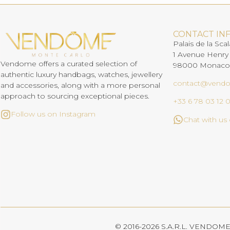
CONTACT IN
Palais de la Scal
1 Avenue Henry
Vendome offers a curated selection of
98000 Monaco
authentic luxury handbags, watches, jewellery
contact@vend
and accessories, along with a more personal
approach to sourcing exceptional pieces.
+33 6 78 03 12 
Follow us on Instagram
Chat with u
© 2016-2026 S.A.R.L. VENDOME. 