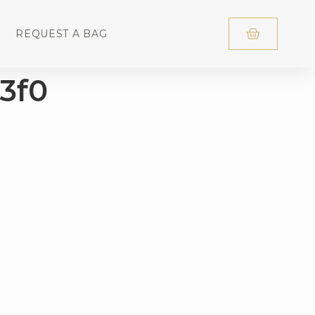
REQUEST A BAG
3f0