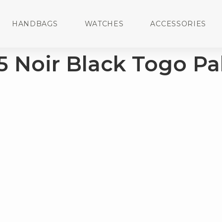
HANDBAGS
WATCHES
ACCESSORIES
5 Noir Black Togo Pa