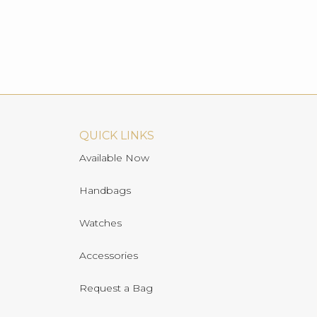
QUICK LINKS
Available Now
Handbags
Watches
Accessories
Request a Bag