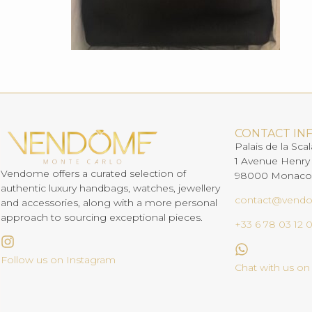
CONTACT IN
Palais de la Scal
1 Avenue Henry
Vendome offers a curated selection of
98000 Monaco
authentic luxury handbags, watches, jewellery
contact@vend
and accessories, along with a more personal
approach to sourcing exceptional pieces.
+33 6 78 03 12 
Follow us on Instagram
Chat with us o