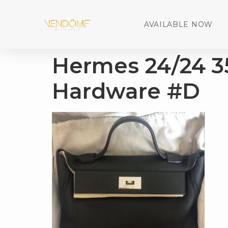
AVAILABLE NOW
Hermes 24/24 3
Hardware #D