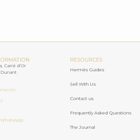
FORMATION
RESOURCES
a, Carré d’Or
Hermès Guides
 Dunant
Sell With Us
ome.mc
Contact us
02
Frequently Asked Questions
n WhatsApp
The Journal