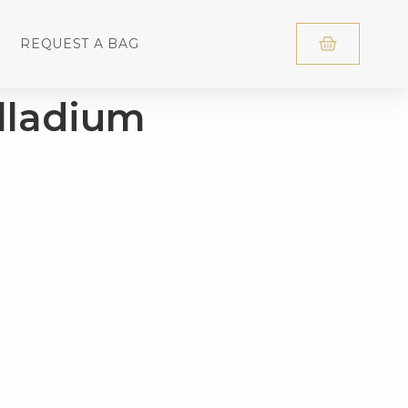
REQUEST A BAG
lladium