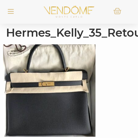
Hermes_Kelly_35_Reto