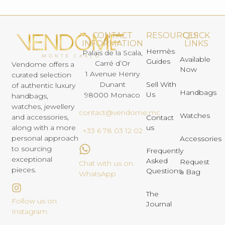
CONTACT
RESOURCES
QUICK
INFORMATION
LINKS
Hermès
Palais de la Scala,
Available
Guides
Carré d’Or
Vendome offers a
Now
1 Avenue Henry
curated selection
Dunant
Sell With
of authentic luxury
Handbags
Us
98000 Monaco
handbags,
watches, jewellery
contact@vendome.mc
Watches
and accessories,
Contact
us
along with a more
+33 6 78 03 12 02
personal approach
Accessories
to sourcing
Frequently
exceptional
Asked
Request
Chat with us on
pieces.
Questions
a Bag
WhatsApp
The
Follow us on
Journal
Instagram