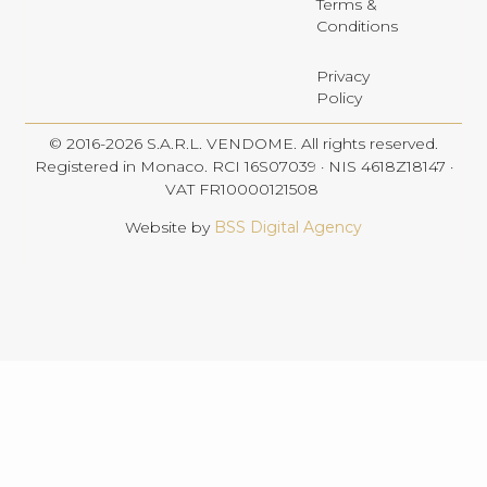
Terms &
Conditions
Privacy
Policy
© 2016-2026 S.A.R.L. VENDOME. All rights reserved.
Registered in Monaco. RCI 16S07039 · NIS 4618Z18147 ·
VAT FR10000121508
Website by
BSS Digital Agency