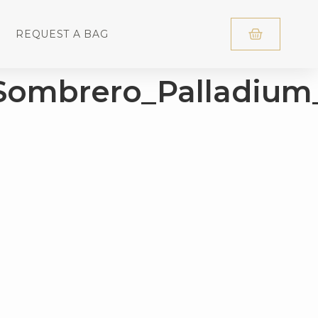
REQUEST A BAG
Sombrero_Palladiu