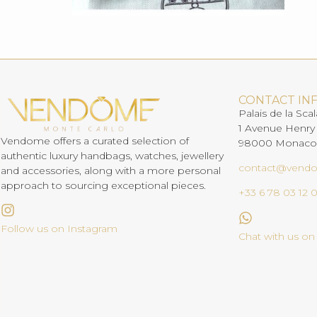
CONTACT IN
Palais de la Scal
1 Avenue Henry
Vendome offers a curated selection of
98000 Monaco
authentic luxury handbags, watches, jewellery
contact@vend
and accessories, along with a more personal
approach to sourcing exceptional pieces.
+33 6 78 03 12 
Follow us on Instagram
Chat with us o