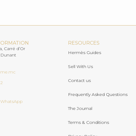
FORMATION
RESOURCES
a, Carré d’Or
Hermès Guides
 Dunant
Sell With Us
ome.mc
Contact us
02
Frequently Asked Questions
n WhatsApp
The Journal
Terms & Conditions