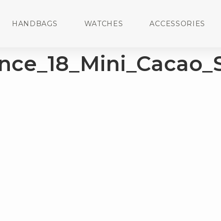
HANDBAGS
WATCHES
ACCESSORIES
nce_18_Mini_Cacao_