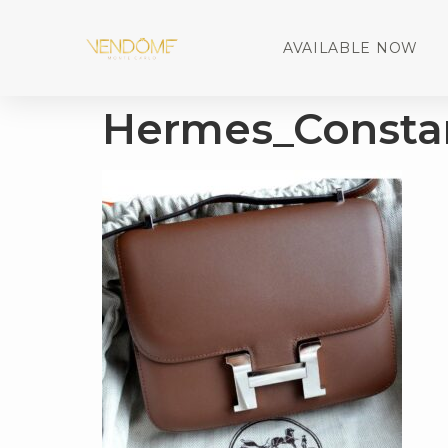
AVAILABLE NOW
Hermes_Consta