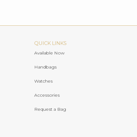
QUICK LINKS
Available Now
Handbags
Watches
Accessories
Request a Bag