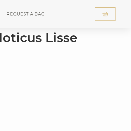
REQUEST A BAG
loticus Lisse