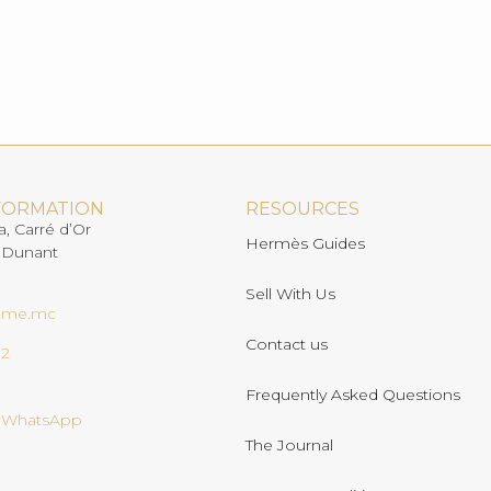
FORMATION
RESOURCES
a, Carré d’Or
Hermès Guides
 Dunant
Sell With Us
ome.mc
Contact us
02
Frequently Asked Questions
n WhatsApp
The Journal