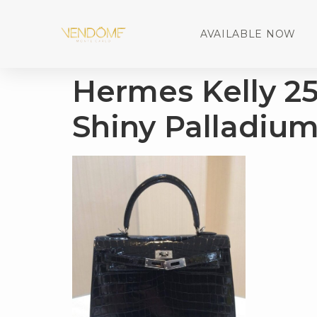
AVAILABLE NOW
Hermes Kelly 25 
Shiny Palladiu