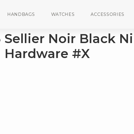
HANDBAGS
WATCHES
ACCESSORIES
Sellier Noir Black Ni
m Hardware #X