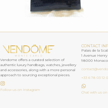
CONTACT IN
Palais de la Scal
1 Avenue Henry
Vendome offers a curated selection of
98000 Monaco
authentic luxury handbags, watches, jewellery
contact@vend
and accessories, along with a more personal
approach to sourcing exceptional pieces.
+33 6 78 03 12 
Follow us on Instagram
Chat with us o