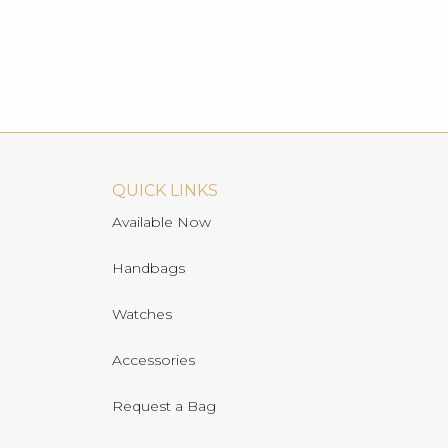
QUICK LINKS
Available Now
Handbags
Watches
Accessories
Request a Bag