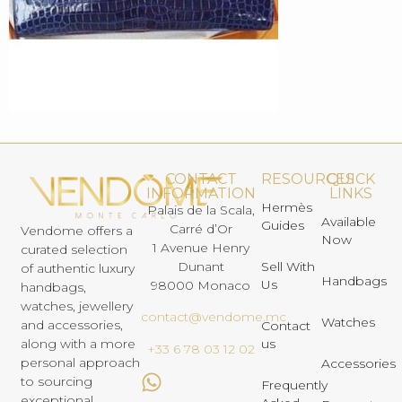
CONTACT
RESOURCES
QUICK
INFORMATION
LINKS
Hermès
Palais de la Scala,
Available
Guides
Carré d’Or
Vendome offers a
Now
1 Avenue Henry
curated selection
Dunant
Sell With
of authentic luxury
Handbags
Us
98000 Monaco
handbags,
watches, jewellery
contact@vendome.mc
Watches
and accessories,
Contact
us
along with a more
+33 6 78 03 12 02
personal approach
Accessories
to sourcing
Frequently
exceptional