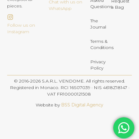
Asked
Request
Chat with us on
pieces.
Questions
a Bag
WhatsApp
The
Follow us on
Journal
Instagram
Terms &
Conditions
Privacy
Policy
© 2016-2026 S.A.R.L. VENDOME. All rights reserved.
Registered in Monaco. RCI 16S07039 · NIS 4618Z18147 ·
VAT FR10000121508
Website by
BSS Digital Agency