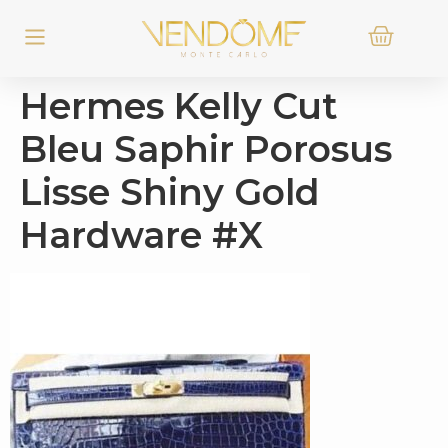
Hermes Kelly Cut
Bleu Saphir Porosus
Lisse Shiny Gold
Hardware #X