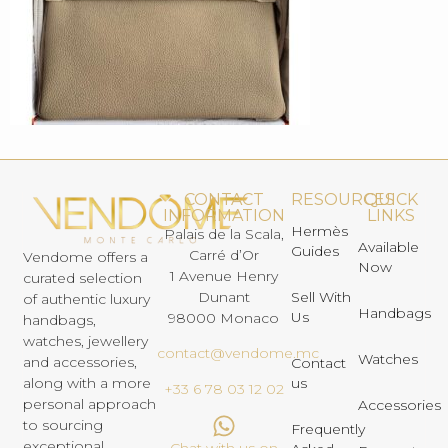
CONTACT
RESOURCES
QUICK
INFORMATION
LINKS
Hermès
Palais de la Scala,
Available
Guides
Carré d’Or
Vendome offers a
Now
1 Avenue Henry
curated selection
Dunant
Sell With
of authentic luxury
Handbags
Us
98000 Monaco
handbags,
watches, jewellery
contact@vendome.mc
Watches
and accessories,
Contact
us
along with a more
+33 6 78 03 12 02
personal approach
Accessories
to sourcing
Frequently
exceptional