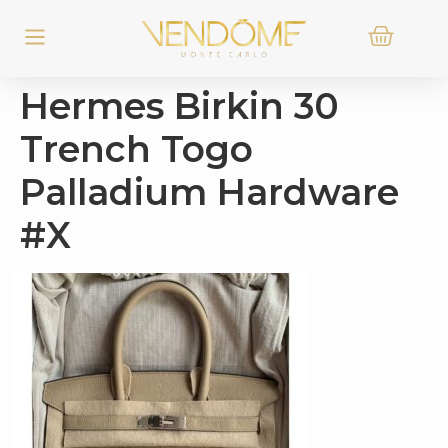
Hermes Birkin 30
Trench Togo
Palladium Hardware
#X