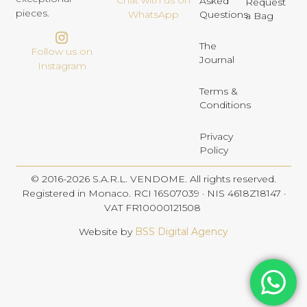
Chat with us on
Asked
Request
pieces.
Questions
WhatsApp
a Bag
The
Follow us on
Journal
Instagram
Terms &
Conditions
Privacy
Policy
© 2016-2026 S.A.R.L. VENDOME. All rights reserved.
Registered in Monaco. RCI 16S07039 · NIS 4618Z18147 ·
VAT FR10000121508
Website by
BSS Digital Agency