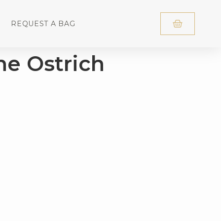
REQUEST A BAG
he Ostrich