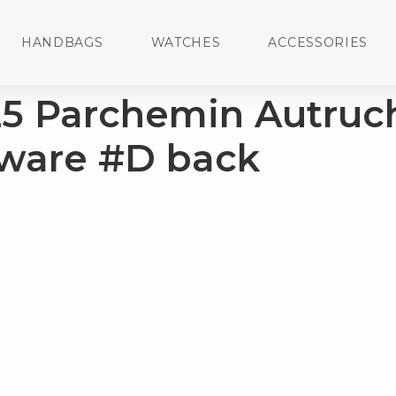
HANDBAGS
WATCHES
ACCESSORIES
25 Parchemin Autruc
ware #D back