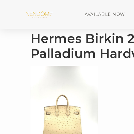
AVAILABLE NOW
Hermes Birkin 
Palladium Hard