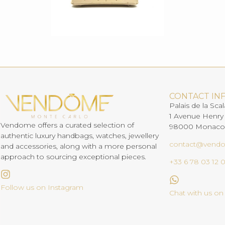
CONTACT IN
Palais de la Scal
1 Avenue Henry
Vendome offers a curated selection of
98000 Monaco
authentic luxury handbags, watches, jewellery
contact@vend
and accessories, along with a more personal
approach to sourcing exceptional pieces.
+33 6 78 03 12 
Follow us on Instagram
Chat with us o