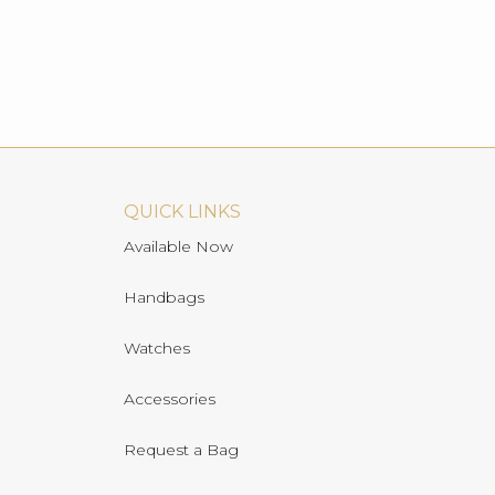
QUICK LINKS
Available Now
Handbags
Watches
Accessories
Request a Bag