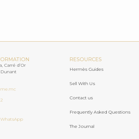
FORMATION
RESOURCES
a, Carré d’Or
Hermès Guides
 Dunant
Sell With Us
ome.mc
Contact us
02
Frequently Asked Questions
n WhatsApp
The Journal