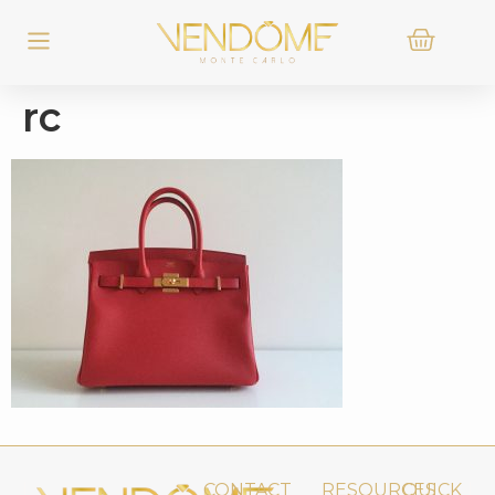
rc
CONTACT
RESOURCES
QUICK