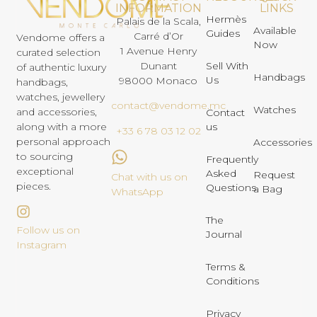
INFORMATION
LINKS
Hermès
Palais de la Scala,
Available
Guides
Carré d’Or
Vendome offers a
Now
1 Avenue Henry
curated selection
Dunant
Sell With
of authentic luxury
Handbags
Us
98000 Monaco
handbags,
watches, jewellery
contact@vendome.mc
Watches
and accessories,
Contact
us
along with a more
+33 6 78 03 12 02
personal approach
Accessories
to sourcing
Frequently
exceptional
Asked
Request
Chat with us on
pieces.
Questions
a Bag
WhatsApp
The
Follow us on
Journal
Instagram
Terms &
Conditions
Privacy