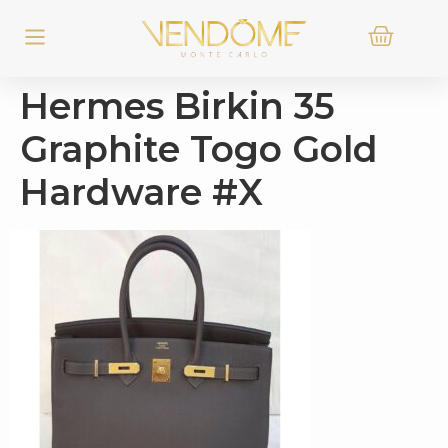
Hermes Birkin 35
Graphite Togo Gold
Hardware #X