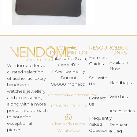
CONTACT
RESOURCES
QUICK
INFORMATION
LINKS
Hermès
Palais de la Scala,
Available
Guides
Carré d’Or
Vendome offers a
Now
1 Avenue Henry
curated selection
Dunant
Sell With
of authentic luxury
Handbags
Us
98000 Monaco
handbags,
watches, jewellery
contact@vendome.mc
Watches
and accessories,
Contact
us
along with a more
+33 6 78 03 12 02
personal approach
Accessories
to sourcing
Frequently
exceptional
Chat with us on
Asked
Request
pieces.
Questions
WhatsApp
a Bag