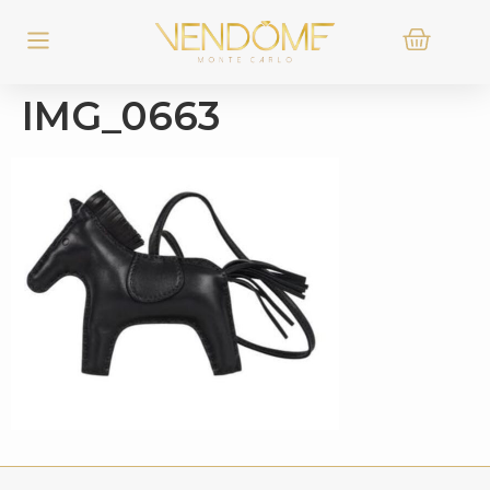
IMG_0663