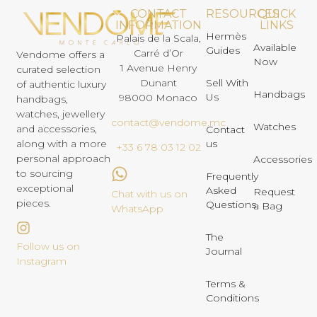
CONTACT
RESOURCES
QUICK
INFORMATION
LINKS
Hermès
Palais de la Scala,
Available
Guides
Carré d’Or
Vendome offers a
Now
1 Avenue Henry
curated selection
Dunant
Sell With
of authentic luxury
Handbags
Us
98000 Monaco
handbags,
watches, jewellery
contact@vendome.mc
Watches
and accessories,
Contact
us
along with a more
+33 6 78 03 12 02
personal approach
Accessories
to sourcing
Frequently
exceptional
Asked
Request
Chat with us on
pieces.
Questions
a Bag
WhatsApp
The
Follow us on
Journal
Instagram
Terms &
Conditions