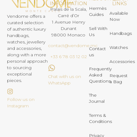
INFORMATION
LINKS
Hermès
Palais de la Scala,
Available
Guides
Carré d’Or
Vendome offers a
Now
1 Avenue Henry
curated selection
Dunant
Sell With
of authentic luxury
Handbags
Us
98000 Monaco
handbags,
watches, jewellery
contact@vendome.mc
Watches
and accessories,
Contact
us
along with a more
+33 6 78 03 12 02
personal approach
Accessories
to sourcing
Frequently
exceptional
Asked
Request
Chat with us on
pieces.
Questions
a Bag
WhatsApp
The
Follow us on
Journal
Instagram
Terms &
Conditions
Privacy