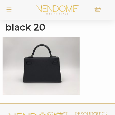
black 20
CONTACT
RESOURCES
QUICK