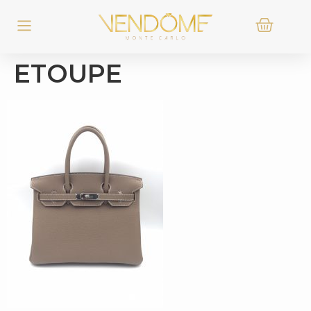
ETOUPE