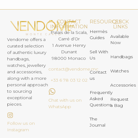
CONTACT
RESOURCES
QUICK
INFORMATION
LINKS
Hermès
Palais de la Scala,
Available
Guides
Carré d’Or
Vendome offers a
Now
1 Avenue Henry
curated selection
Dunant
Sell With
of authentic luxury
Handbags
Us
98000 Monaco
handbags,
watches, jewellery
contact@vendome.mc
Watches
and accessories,
Contact
us
along with a more
+33 6 78 03 12 02
personal approach
Accessories
to sourcing
Frequently
exceptional
Asked
Request
Chat with us on
pieces.
Questions
a Bag
WhatsApp
The
Follow us on
Journal
Instagram