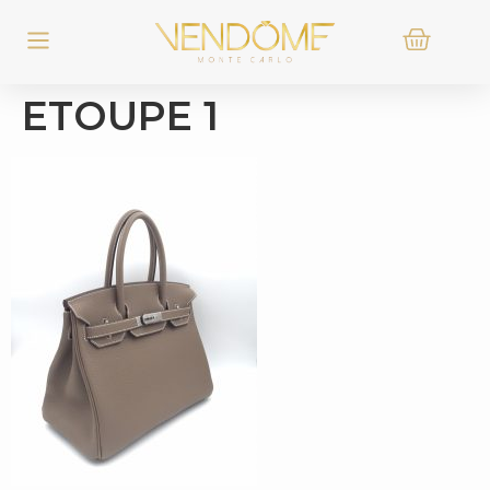
ETOUPE 1