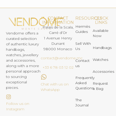
CONTACT
RESOURCES
QUICK
INFORMATION
LINKS
Hermès
Palais de la Scala,
Available
Guides
Carré d’Or
Vendome offers a
Now
1 Avenue Henry
curated selection
Dunant
Sell With
of authentic luxury
Handbags
Us
98000 Monaco
handbags,
watches, jewellery
contact@vendome.mc
Watches
and accessories,
Contact
us
along with a more
+33 6 78 03 12 02
personal approach
Accessories
to sourcing
Frequently
exceptional
Asked
Request
Chat with us on
pieces.
Questions
a Bag
WhatsApp
The
Follow us on
Journal
Instagram