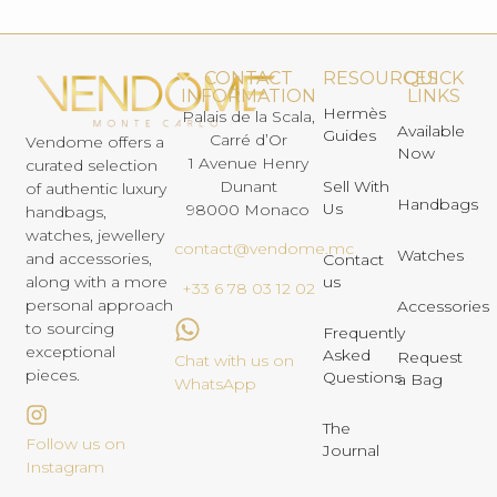
CONTACT
RESOURCES
QUICK
INFORMATION
LINKS
Hermès
Palais de la Scala,
Available
Guides
Carré d’Or
Vendome offers a
Now
1 Avenue Henry
curated selection
Dunant
Sell With
of authentic luxury
Handbags
Us
98000 Monaco
handbags,
watches, jewellery
contact@vendome.mc
Watches
and accessories,
Contact
us
along with a more
+33 6 78 03 12 02
personal approach
Accessories
to sourcing
Frequently
exceptional
Asked
Request
Chat with us on
pieces.
Questions
a Bag
WhatsApp
The
Follow us on
Journal
Instagram