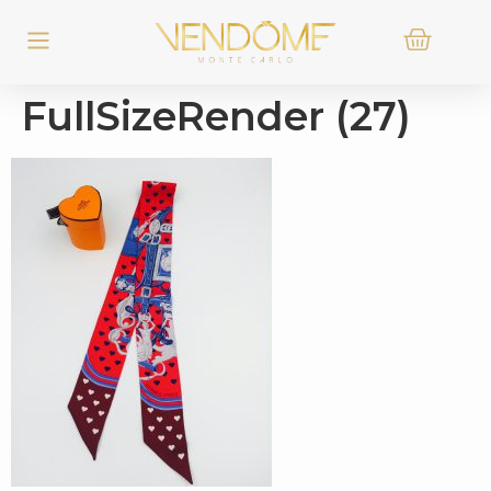
FullSizeRender (27)