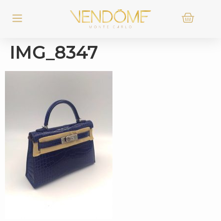
IMG_8347