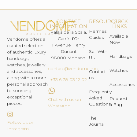
CONTACT
RESOURCES
QUICK
INFORMATION
LINKS
Hermès
Palais de la Scala,
Available
Guides
Carré d’Or
Vendome offers a
Now
1 Avenue Henry
curated selection
Dunant
Sell With
of authentic luxury
Handbags
Us
98000 Monaco
handbags,
watches, jewellery
contact@vendome.mc
Watches
and accessories,
Contact
us
along with a more
+33 6 78 03 12 02
personal approach
Accessories
to sourcing
Frequently
exceptional
Asked
Request
Chat with us on
pieces.
Questions
a Bag
WhatsApp
The
Follow us on
Journal
Instagram