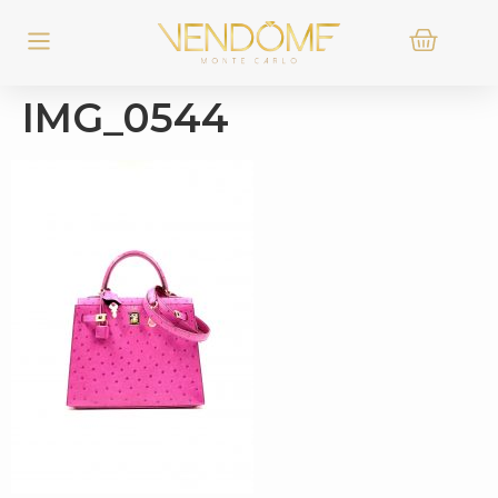
IMG_0544