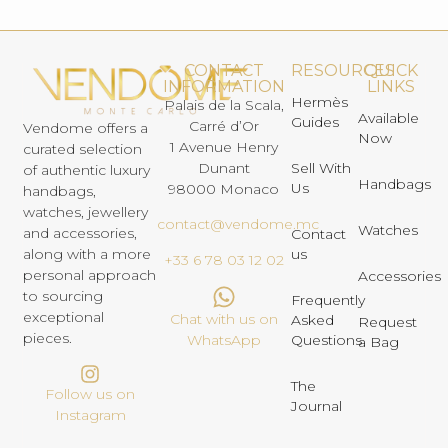
CONTACT
RESOURCES
QUICK
INFORMATION
LINKS
Hermès
Palais de la Scala,
Available
Guides
Carré d’Or
Vendome offers a
Now
1 Avenue Henry
curated selection
Dunant
Sell With
of authentic luxury
Handbags
Us
98000 Monaco
handbags,
watches, jewellery
contact@vendome.mc
Watches
and accessories,
Contact
us
along with a more
+33 6 78 03 12 02
personal approach
Accessories
to sourcing
Frequently
exceptional
Chat with us on
Asked
Request
pieces.
Questions
WhatsApp
a Bag
The
Follow us on
Journal
Instagram