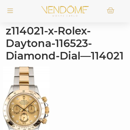
z114021-x-Rolex-
Daytona-116523-
Diamond-Dial—114021