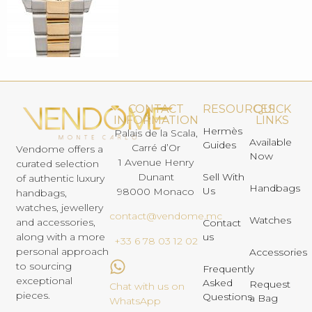
CONTACT
RESOURCES
QUICK
INFORMATION
LINKS
Hermès
Palais de la Scala,
Available
Guides
Carré d’Or
Vendome offers a
Now
1 Avenue Henry
curated selection
Dunant
Sell With
of authentic luxury
Handbags
Us
98000 Monaco
handbags,
watches, jewellery
contact@vendome.mc
Watches
and accessories,
Contact
us
along with a more
+33 6 78 03 12 02
personal approach
Accessories
to sourcing
Frequently
exceptional
Asked
Request
Chat with us on
pieces.
Questions
a Bag
WhatsApp