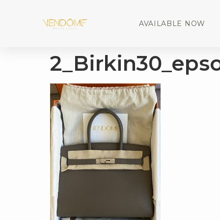
AVAILABLE NOW
2_Birkin30_eps