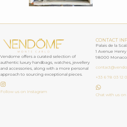
CONTACT IN
Palais de la Scal
1 Avenue Henry
Vendome offers a curated selection of
98000 Monaco
authentic luxury handbags, watches, jewellery
contact@vend
and accessories, along with a more personal
approach to sourcing exceptional pieces.
+33 6 78 03 12 
Follow us on Instagram
Chat with us o