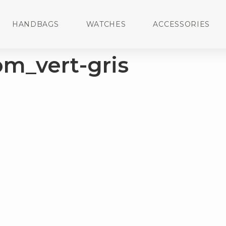
HANDBAGS
WATCHES
ACCESSORIES
om_vert-gris