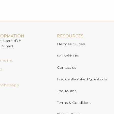
FORMATION
RESOURCES
a, Carré d’Or
Hermès Guides
 Dunant
Sell With Us
ome.mc
Contact us
02
Frequently Asked Questions
n WhatsApp
The Journal
Terms & Conditions