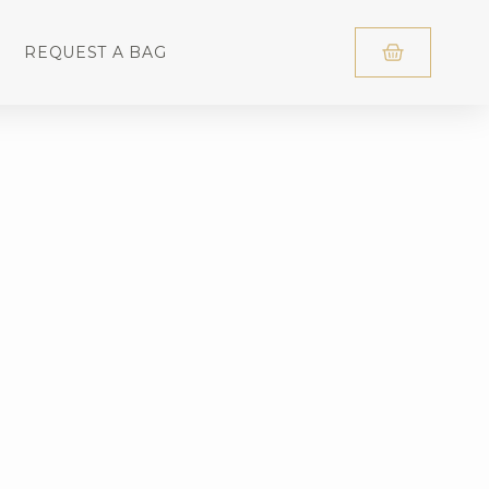
REQUEST A BAG