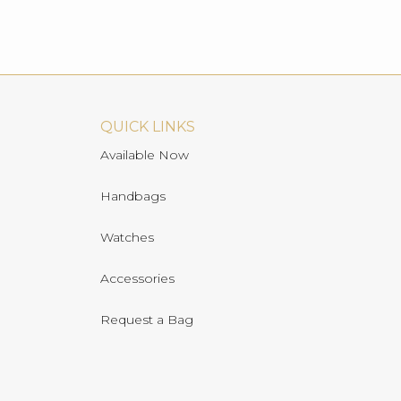
QUICK LINKS
Available Now
Handbags
Watches
Accessories
Request a Bag