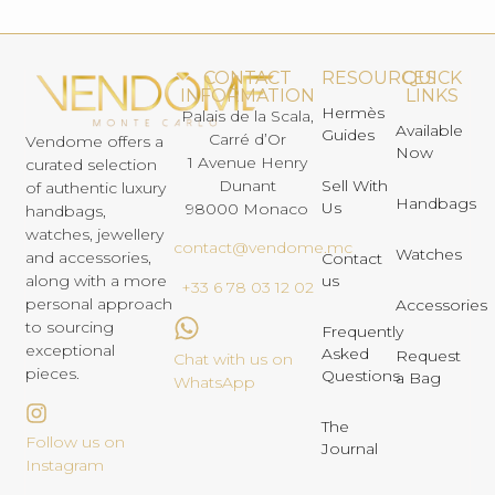
CONTACT
RESOURCES
QUICK
INFORMATION
LINKS
Hermès
Palais de la Scala,
Available
Guides
Carré d’Or
Vendome offers a
Now
1 Avenue Henry
curated selection
Dunant
Sell With
of authentic luxury
Handbags
Us
98000 Monaco
handbags,
watches, jewellery
contact@vendome.mc
Watches
and accessories,
Contact
us
along with a more
+33 6 78 03 12 02
personal approach
Accessories
to sourcing
Frequently
exceptional
Asked
Request
Chat with us on
pieces.
Questions
a Bag
WhatsApp
The
Follow us on
Journal
Instagram