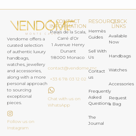
CONTACT
RESOURCES
QUICK
INFORMATION
LINKS
Hermès
Palais de la Scala,
Available
Guides
Carré d’Or
Vendome offers a
Now
1 Avenue Henry
curated selection
Dunant
Sell With
of authentic luxury
Handbags
Us
98000 Monaco
handbags,
watches, jewellery
contact@vendome.mc
Watches
and accessories,
Contact
us
along with a more
+33 6 78 03 12 02
personal approach
Accessories
to sourcing
Frequently
exceptional
Asked
Request
Chat with us on
pieces.
Questions
a Bag
WhatsApp
The
Follow us on
Journal
Instagram