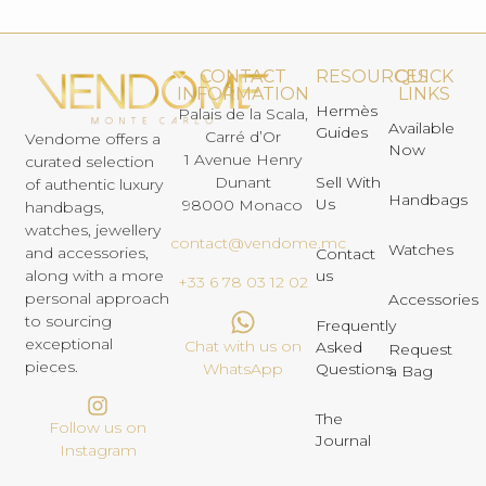
CONTACT
RESOURCES
QUICK
INFORMATION
LINKS
Hermès
Palais de la Scala,
Available
Guides
Carré d’Or
Vendome offers a
Now
1 Avenue Henry
curated selection
Dunant
Sell With
of authentic luxury
Handbags
Us
98000 Monaco
handbags,
watches, jewellery
contact@vendome.mc
Watches
and accessories,
Contact
us
along with a more
+33 6 78 03 12 02
personal approach
Accessories
to sourcing
Frequently
exceptional
Chat with us on
Asked
Request
pieces.
Questions
WhatsApp
a Bag
The
Follow us on
Journal
Instagram