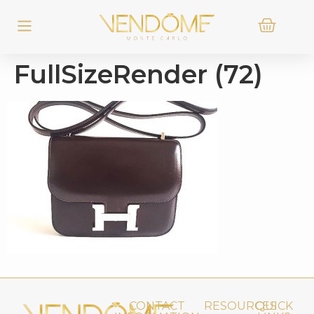
FullSizeRender (72)
CONTACT
RESOURCES
QUICK