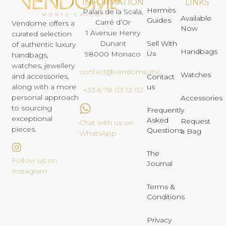
INFORMATION
LINKS
Hermès
Palais de la Scala,
Available
Guides
Carré d’Or
Vendome offers a
Now
1 Avenue Henry
curated selection
Dunant
Sell With
of authentic luxury
Handbags
Us
98000 Monaco
handbags,
watches, jewellery
contact@vendome.mc
Watches
and accessories,
Contact
us
along with a more
+33 6 78 03 12 02
personal approach
Accessories
to sourcing
Frequently
exceptional
Asked
Request
Chat with us on
pieces.
Questions
a Bag
WhatsApp
The
Follow us on
Journal
Instagram
Terms &
Conditions
Privacy