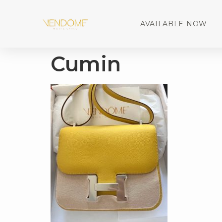
AVAILABLE NOW
Cumin