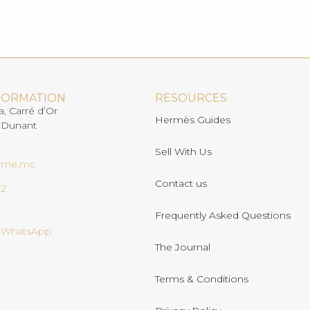
FORMATION
RESOURCES
a, Carré d’Or
Hermès Guides
 Dunant
Sell With Us
ome.mc
Contact us
02
Frequently Asked Questions
n WhatsApp
The Journal
Terms & Conditions