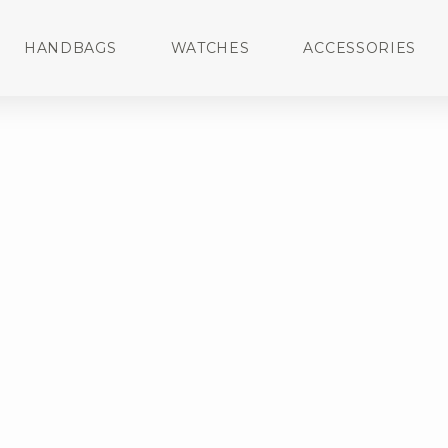
HANDBAGS
WATCHES
ACCESSORIES