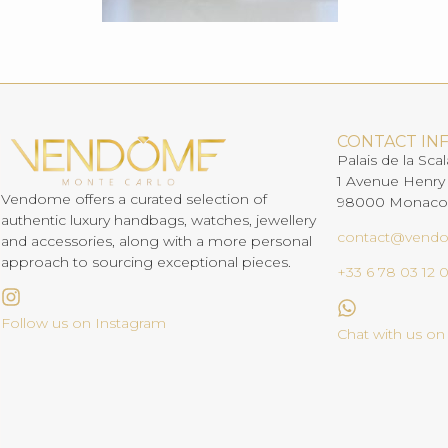
CONTACT IN
Palais de la Scal
1 Avenue Henry
Vendome offers a curated selection of
98000 Monaco
authentic luxury handbags, watches, jewellery
contact@vend
and accessories, along with a more personal
approach to sourcing exceptional pieces.
+33 6 78 03 12 
Follow us on Instagram
Chat with us o