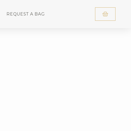
REQUEST A BAG