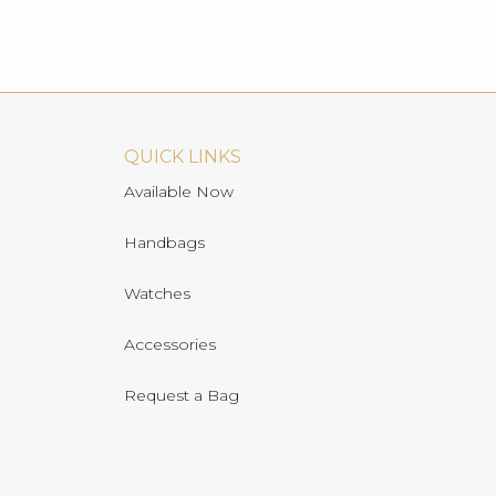
QUICK LINKS
Available Now
Handbags
Watches
Accessories
Request a Bag