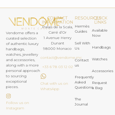
CONTACT
RESOURCES
QUICK
INFORMATION
LINKS
Hermès
Palais de la Scala,
Available
Guides
Carré d’Or
Vendome offers a
Now
1 Avenue Henry
curated selection
Dunant
Sell With
of authentic luxury
Handbags
Us
98000 Monaco
handbags,
watches, jewellery
contact@vendome.mc
Watches
and accessories,
Contact
us
along with a more
+33 6 78 03 12 02
personal approach
Accessories
to sourcing
Frequently
exceptional
Asked
Request
Chat with us on
pieces.
Questions
a Bag
WhatsApp
The
Follow us on
Journal
Instagram