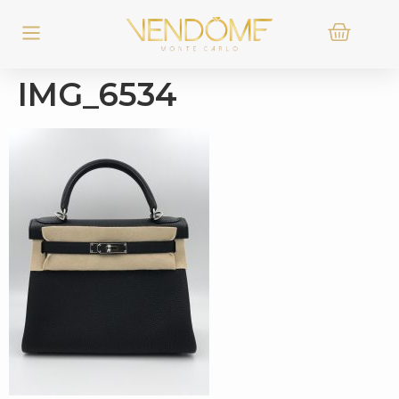
IMG_6534