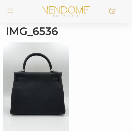
IMG_6536