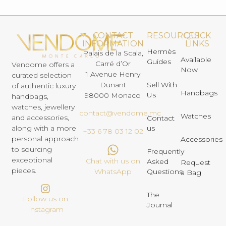
CONTACT
RESOURCES
QUICK
INFORMATION
LINKS
Hermès
Palais de la Scala,
Available
Guides
Carré d’Or
Vendome offers a
Now
1 Avenue Henry
curated selection
Dunant
Sell With
of authentic luxury
Handbags
Us
98000 Monaco
handbags,
watches, jewellery
contact@vendome.mc
Watches
and accessories,
Contact
us
along with a more
+33 6 78 03 12 02
personal approach
Accessories
to sourcing
Frequently
exceptional
Chat with us on
Asked
Request
pieces.
Questions
WhatsApp
a Bag
The
Follow us on
Journal
Instagram