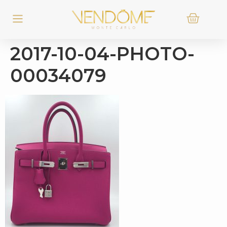
2017-10-04-PHOTO-
00034079