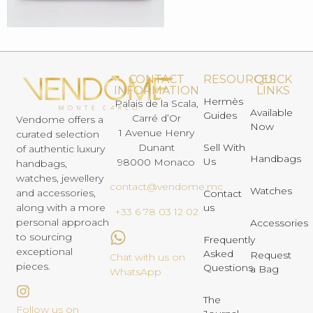
CONTACT
RESOURCES
QUICK
INFORMATION
LINKS
Hermès
Palais de la Scala,
Available
Guides
Carré d’Or
Vendome offers a
Now
1 Avenue Henry
curated selection
Dunant
Sell With
of authentic luxury
Handbags
Us
98000 Monaco
handbags,
watches, jewellery
contact@vendome.mc
Watches
and accessories,
Contact
us
along with a more
+33 6 78 03 12 02
personal approach
Accessories
to sourcing
Frequently
exceptional
Asked
Request
Chat with us on
pieces.
Questions
a Bag
WhatsApp
The
Follow us on