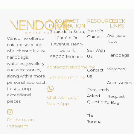
CONTACT
RESOURCES
QUICK
INFORMATION
LINKS
Hermès
Palais de la Scala,
Available
Guides
Carré d’Or
Vendome offers a
Now
1 Avenue Henry
curated selection
Dunant
Sell With
of authentic luxury
Handbags
Us
98000 Monaco
handbags,
watches, jewellery
contact@vendome.mc
Watches
and accessories,
Contact
us
along with a more
+33 6 78 03 12 02
personal approach
Accessories
to sourcing
Frequently
exceptional
Asked
Request
Chat with us on
pieces.
Questions
a Bag
WhatsApp
The
Follow us on
Journal
Instagram