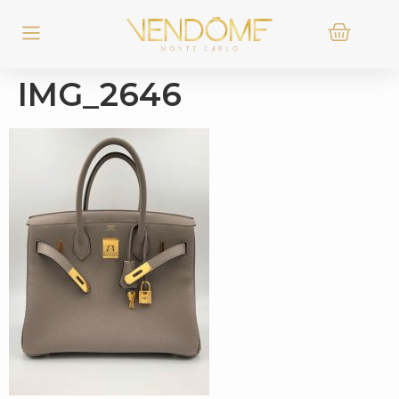
IMG_2646