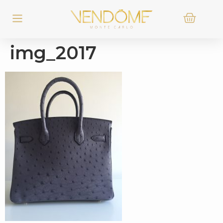
img_2017