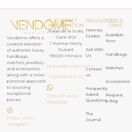
CONTACT
RESOURCES
QUICK
INFORMATION
LINKS
Hermès
Palais de la Scala,
Available
Guides
Carré d’Or
Vendome offers a
Now
1 Avenue Henry
curated selection
Dunant
Sell With
of authentic luxury
Handbags
Us
98000 Monaco
handbags,
watches, jewellery
contact@vendome.mc
Watches
and accessories,
Contact
us
along with a more
+33 6 78 03 12 02
personal approach
Accessories
to sourcing
Frequently
exceptional
Asked
Request
Chat with us on
pieces.
Questions
a Bag
WhatsApp
The
Follow us on
Journal
Instagram