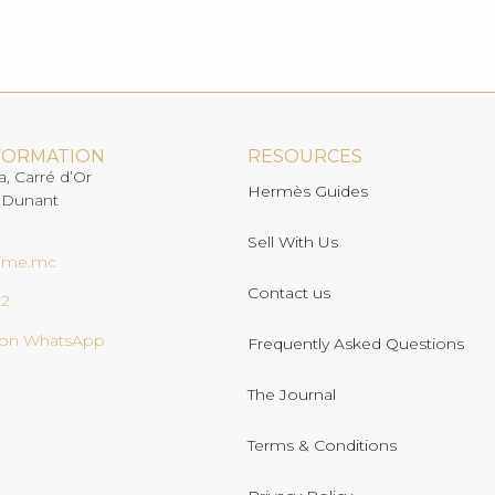
FORMATION
RESOURCES
a, Carré d’Or
Hermès Guides
 Dunant
Sell With Us
ome.mc
Contact us
02
s on WhatsApp
Frequently Asked Questions
The Journal
Terms & Conditions