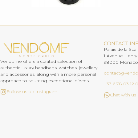
CONTACT IN
Palais de la Scal
1 Avenue Henry
Vendome offers a curated selection of
98000 Monaco
authentic luxury handbags, watches, jewellery
contact@vend
and accessories, along with a more personal
approach to sourcing exceptional pieces.
+33 6 78 03 12 
Follow us on Instagram
Chat with u