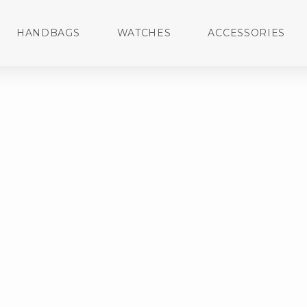
HANDBAGS
WATCHES
ACCESSORIES