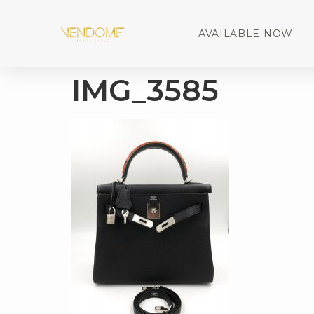
AVAILABLE NOW
IMG_3585