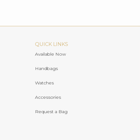
QUICK LINKS
Available Now
Handbags
Watches
Accessories
Request a Bag