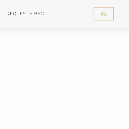
REQUEST A BAG