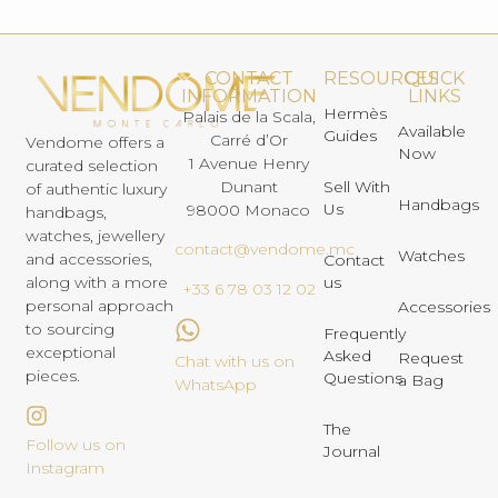
CONTACT
RESOURCES
QUICK
INFORMATION
LINKS
Hermès
Palais de la Scala,
Available
Guides
Carré d’Or
Vendome offers a
Now
1 Avenue Henry
curated selection
Dunant
Sell With
of authentic luxury
Handbags
Us
98000 Monaco
handbags,
watches, jewellery
contact@vendome.mc
Watches
and accessories,
Contact
us
along with a more
+33 6 78 03 12 02
personal approach
Accessories
to sourcing
Frequently
exceptional
Asked
Request
Chat with us on
pieces.
Questions
a Bag
WhatsApp
The
Follow us on
Journal
Instagram