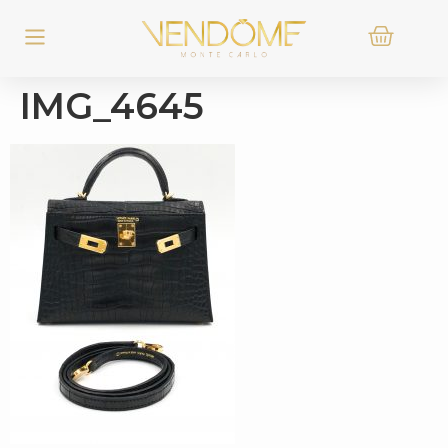
IMG_4645