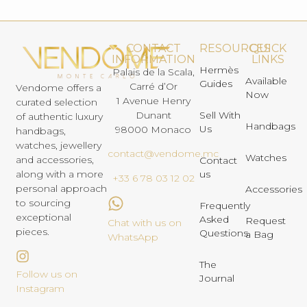
CONTACT
RESOURCES
QUICK
INFORMATION
LINKS
Hermès
Palais de la Scala,
Available
Guides
Carré d’Or
Vendome offers a
Now
1 Avenue Henry
curated selection
Dunant
Sell With
of authentic luxury
Handbags
Us
98000 Monaco
handbags,
watches, jewellery
contact@vendome.mc
Watches
and accessories,
Contact
us
along with a more
+33 6 78 03 12 02
personal approach
Accessories
to sourcing
Frequently
exceptional
Asked
Request
Chat with us on
pieces.
Questions
a Bag
WhatsApp
The
Follow us on
Journal
Instagram