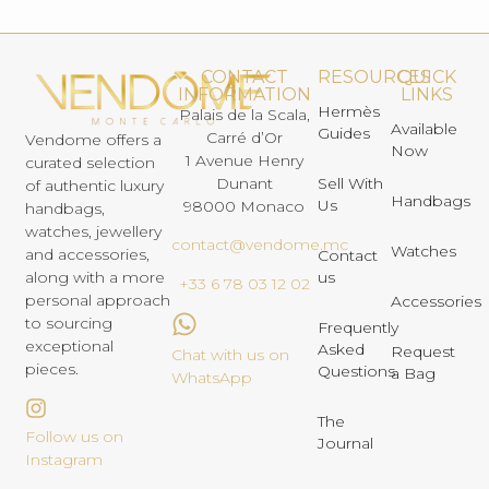
CONTACT
RESOURCES
QUICK
INFORMATION
LINKS
Hermès
Palais de la Scala,
Available
Guides
Carré d’Or
Vendome offers a
Now
1 Avenue Henry
curated selection
Dunant
Sell With
of authentic luxury
Handbags
Us
98000 Monaco
handbags,
watches, jewellery
contact@vendome.mc
Watches
and accessories,
Contact
us
along with a more
+33 6 78 03 12 02
personal approach
Accessories
to sourcing
Frequently
exceptional
Asked
Request
Chat with us on
pieces.
Questions
a Bag
WhatsApp
The
Follow us on
Journal
Instagram