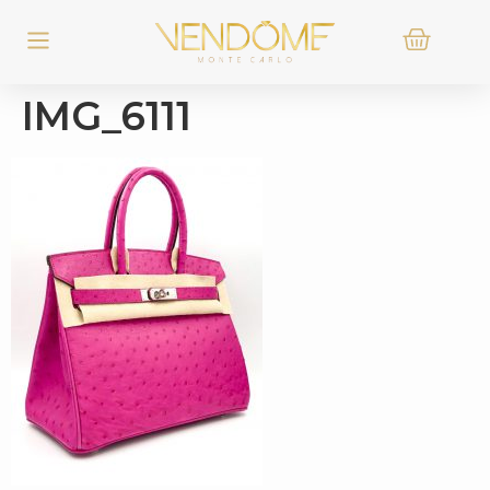
IMG_6111