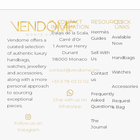
CONTACT
RESOURCES
QUICK
INFORMATION
LINKS
Hermès
Palais de la Scala,
Available
Guides
Carré d’Or
Vendome offers a
Now
1 Avenue Henry
curated selection
Dunant
Sell With
of authentic luxury
Handbags
Us
98000 Monaco
handbags,
watches, jewellery
contact@vendome.mc
Watches
and accessories,
Contact
us
along with a more
+33 6 78 03 12 02
personal approach
Accessories
to sourcing
Frequently
exceptional
Chat with us on
Asked
Request
pieces.
Questions
WhatsApp
a Bag
The
Follow us on
Journal
Instagram