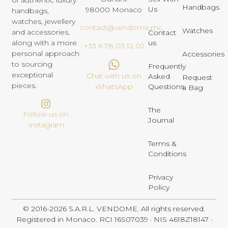
of authentic luxury
Handbags
Us
98000 Monaco
handbags,
watches, jewellery
contact@vendome.mc
Watches
and accessories,
Contact
us
along with a more
+33 6 78 03 12 02
personal approach
Accessories
to sourcing
Frequently
exceptional
Chat with us on
Asked
Request
pieces.
Questions
WhatsApp
a Bag
The
Follow us on
Journal
Instagram
Terms &
Conditions
Privacy
Policy
© 2016-2026 S.A.R.L. VENDOME. All rights reserved.
Registered in Monaco. RCI 16S07039 · NIS 4618Z18147 ·