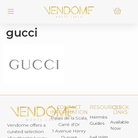
gucci
CONTACT
RESOURCES
QUICK
INFORMATION
LINKS
Hermès
Palais de la Scala,
Available
Guides
Carré d’Or
Vendome offers a
Now
1 Avenue Henry
curated selection
Dunant
Sell With