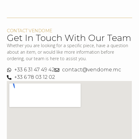
CONTACT VENDOME
Get In Touch With Our Team
Whether you are looking for a specific piece, have a question
about an item, or would like more information before
ordering, our team is here to assist you.
+33 6 31 47 49 42
contact@vendome.mc
+33 6 78 03 12 02