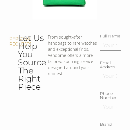
Let Us
Full Name
From sought-after
PERSONAL
handbags to rare watches
Help
REQUESTS
and exceptional finds,
You
Vendome offers a more
Source
tailored sourcing service
Email
Address
designed around your
The
request.
Right
Piece
Phone
Number
Brand