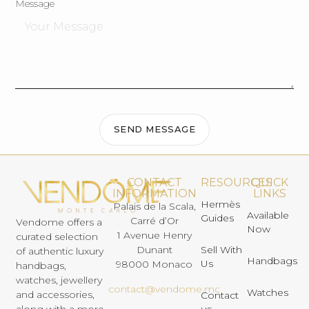
Message
SEND MESSAGE
CONTACT
RESOURCES
QUICK
INFORMATION
LINKS
Hermès
Palais de la Scala,
Available
Guides
Carré d’Or
Vendome offers a
Now
1 Avenue Henry
curated selection
Dunant
Sell With
of authentic luxury
Handbags
Us
98000 Monaco
handbags,
watches, jewellery
contact@vendome.mc
Watches
and accessories,
Contact