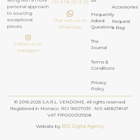
us
along with a more
+33 6 78 03 12 02
personal approach
Accessories
to sourcing
Frequently
exceptional
Chat with us on
Asked
Request
pieces.
Questions
WhatsApp
a Bag
The
Follow us on
Journal
Instagram
Terms &
Conditions
Privacy
Policy
© 2016-2026 S.A.R.L. VENDOME. All rights reserved.
Registered in Monaco. RCI 16S07039 · NIS 4618Z18147 ·
VAT FR10000121508
Website by
BSS Digital Agency