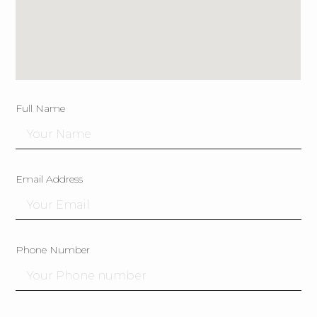
Full Name
Email Address
Phone Number