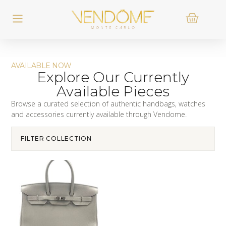
AVAILABLE NOW
Explore Our Currently
Available Pieces
Browse a curated selection of authentic handbags, watches
and accessories currently available through Vendome.
FILTER COLLECTION