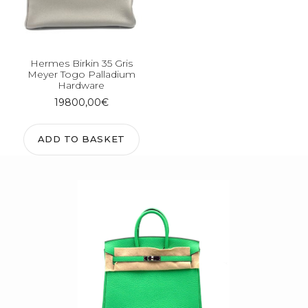
Hermes Birkin 35 Gris
Meyer Togo Palladium
Hardware
19800,00
€
ADD TO BASKET