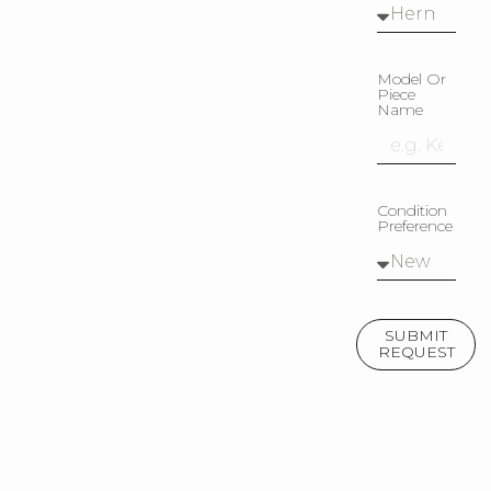
Model Or
Piece
Name
Condition
Preference
SUBMIT
REQUEST