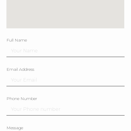
Full Name
Email Address
Phone Number
Message