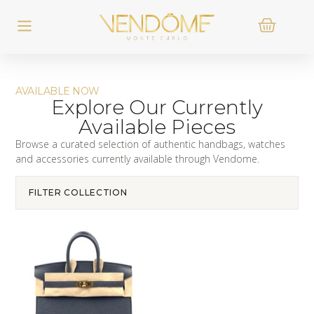
AVAILABLE NOW
Explore Our Currently
Available Pieces
Browse a curated selection of authentic handbags, watches
and accessories currently available through Vendome.
FILTER COLLECTION