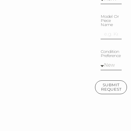
Model Or
Piece
Name
Condition
Preference
SUBMIT
REQUEST