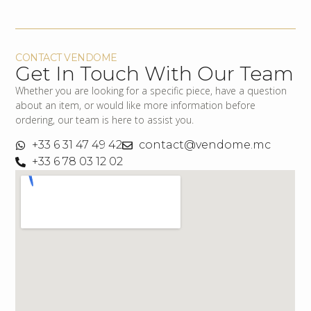
CONTACT VENDOME
Get In Touch With Our Team
Whether you are looking for a specific piece, have a question
about an item, or would like more information before
ordering, our team is here to assist you.
+33 6 31 47 49 42
contact@vendome.mc
+33 6 78 03 12 02