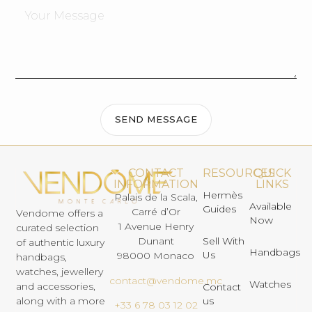
SEND MESSAGE
CONTACT
RESOURCES
QUICK
INFORMATION
LINKS
Hermès
Palais de la Scala,
Available
Guides
Carré d’Or
Vendome offers a
Now
1 Avenue Henry
curated selection
Dunant
Sell With
of authentic luxury
Handbags
Us
98000 Monaco
handbags,
watches, jewellery
contact@vendome.mc
Watches
and accessories,
Contact
us
along with a more
+33 6 78 03 12 02