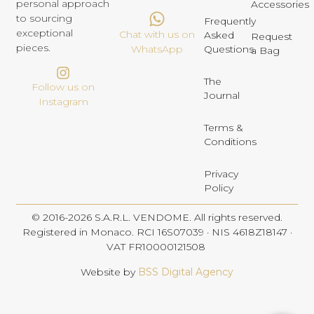
personal approach
Accessories
to sourcing
Frequently
exceptional
Chat with us on
Asked
Request
pieces.
Questions
WhatsApp
a Bag
The
Follow us on
Journal
Instagram
Terms &
Conditions
Privacy
Policy
© 2016-2026 S.A.R.L. VENDOME. All rights reserved.
Registered in Monaco. RCI 16S07039 · NIS 4618Z18147 ·
VAT FR10000121508
Website by
BSS Digital Agency