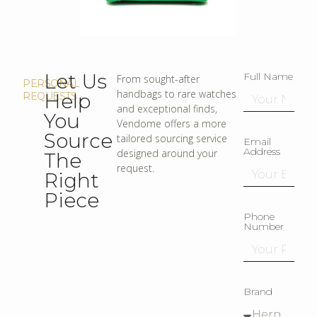
Let Us
Full Name
From sought-after
PERSONAL
handbags to rare watches
Help
REQUESTS
and exceptional finds,
You
Vendome offers a more
Source
tailored sourcing service
Email
Address
designed around your
The
request.
Right
Piece
Phone
Number
Brand