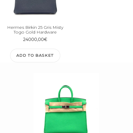
Hermes Birkin 25 Gris Misty
Togo Gold Hardware
24000,00
€
ADD TO BASKET