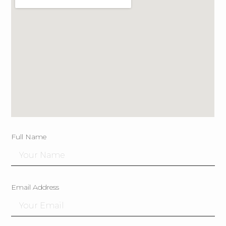
Full Name
Email Address