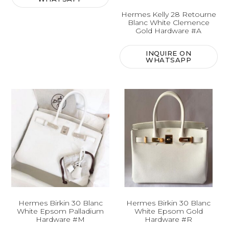
Hermes Kelly 28 Retourne
Blanc White Clemence
Gold Hardware #A
INQUIRE ON
WHATSAPP
Hermes Birkin 30 Blanc
Hermes Birkin 30 Blanc
White Epsom Palladium
White Epsom Gold
Hardware #M
Hardware #R