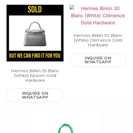
Hermes Birkin 30 Blanc
(White) Clémence Gold
Hardware
INQUIRE ON
WHATSAPP
Hermes Birkin 35 Blanc
(White) Epsom Gold
Hardware
INQUIRE ON
WHATSAPP