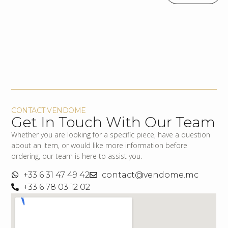
CONTACT VENDOME
Get In Touch With Our Team
Whether you are looking for a specific piece, have a question
about an item, or would like more information before
ordering, our team is here to assist you.
+33 6 31 47 49 42
contact@vendome.mc
+33 6 78 03 12 02