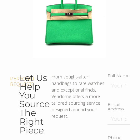
Let Us
Full Name
From sought-after
PERSONAL
handbags to rare watches
Help
REQUESTS
and exceptional finds,
You
Vendome offers a more
Source
tailored sourcing service
Email
Address
designed around your
The
request.
Right
Piece
Phone