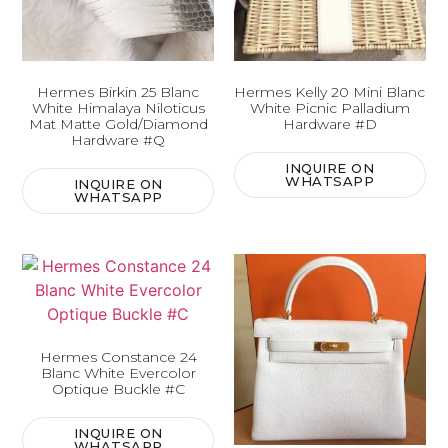
Hermes Birkin 25 Blanc
Hermes Kelly 20 Mini Blanc
White Himalaya Niloticus
White Picnic Palladium
Mat Matte Gold/Diamond
Hardware #D
Hardware #Q
INQUIRE ON
WHATSAPP
INQUIRE ON
WHATSAPP
Hermes Constance 24
Blanc White Evercolor
Optique Buckle #C
INQUIRE ON
WHATSAPP