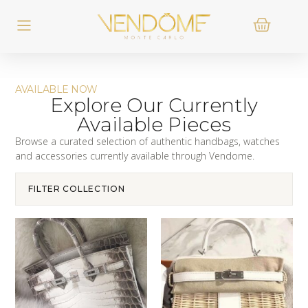
AVAILABLE NOW
Explore Our Currently
Available Pieces
Browse a curated selection of authentic handbags, watches
and accessories currently available through Vendome.
FILTER COLLECTION