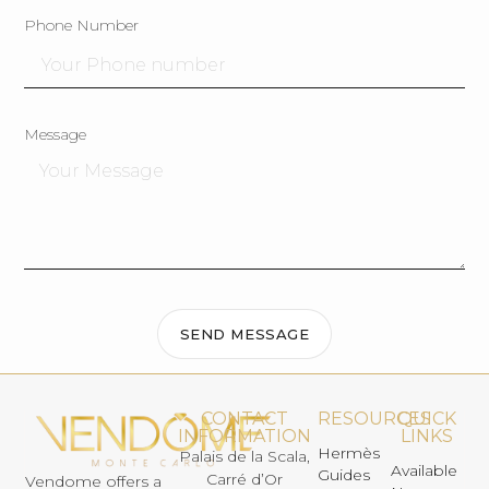
Phone Number
Message
SEND MESSAGE
CONTACT
RESOURCES
QUICK
INFORMATION
LINKS
Hermès
Palais de la Scala,
Available
Guides
Carré d’Or
Vendome offers a