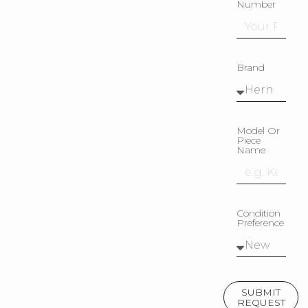
Number
Brand
Model Or
Piece
Name
Condition
Preference
SUBMIT
REQUEST