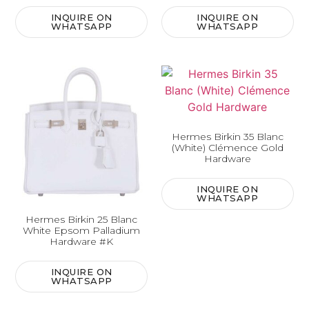
INQUIRE ON
INQUIRE ON
WHATSAPP
WHATSAPP
Hermes Birkin 35 Blanc
(White) Clémence Gold
Hardware
INQUIRE ON
WHATSAPP
Hermes Birkin 25 Blanc
White Epsom Palladium
Hardware #K
INQUIRE ON
WHATSAPP