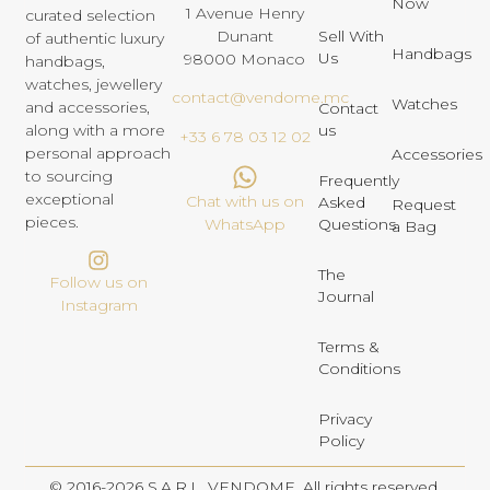
Now
1 Avenue Henry
curated selection
Dunant
Sell With
of authentic luxury
Handbags
Us
98000 Monaco
handbags,
watches, jewellery
contact@vendome.mc
Watches
and accessories,
Contact
us
along with a more
+33 6 78 03 12 02
personal approach
Accessories
to sourcing
Frequently
exceptional
Chat with us on
Asked
Request
pieces.
Questions
WhatsApp
a Bag
The
Follow us on
Journal
Instagram
Terms &
Conditions
Privacy
Policy
© 2016-2026 S.A.R.L. VENDOME. All rights reserved.