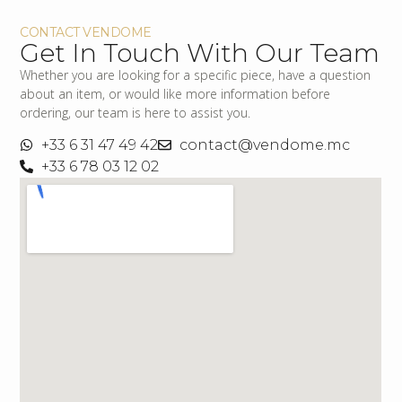
CONTACT VENDOME
Get In Touch With Our Team
Whether you are looking for a specific piece, have a question
about an item, or would like more information before
ordering, our team is here to assist you.
+33 6 31 47 49 42
contact@vendome.mc
+33 6 78 03 12 02