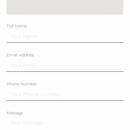
Full Name
Email Address
Phone Number
Message