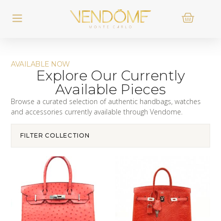
AVAILABLE NOW
Explore Our Currently
Available Pieces
Browse a curated selection of authentic handbags, watches
and accessories currently available through Vendome.
FILTER COLLECTION