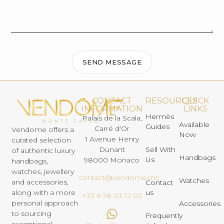
SEND MESSAGE
CONTACT
RESOURCES
QUICK
INFORMATION
LINKS
Hermès
Palais de la Scala,
Available
Guides
Carré d’Or
Vendome offers a
Now
1 Avenue Henry
curated selection
Dunant
Sell With
of authentic luxury
Handbags
Us
98000 Monaco
handbags,
watches, jewellery
contact@vendome.mc
Watches
and accessories,
Contact
us
along with a more
+33 6 78 03 12 02
personal approach
Accessories
to sourcing
Frequently