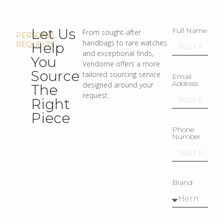
Let Us
Full Name
From sought-after
PERSONAL
handbags to rare watches
Help
REQUESTS
and exceptional finds,
You
Vendome offers a more
Source
tailored sourcing service
Email
Address
designed around your
The
request.
Right
Piece
Phone
Number
Brand