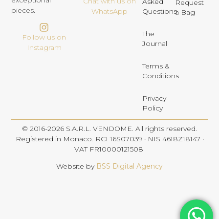
exceptional
Chat with us on
Asked
Request
pieces.
Questions
WhatsApp
a Bag
The
Follow us on
Journal
Instagram
Terms &
Conditions
Privacy
Policy
© 2016-2026 S.A.R.L. VENDOME. All rights reserved.
Registered in Monaco. RCI 16S07039 · NIS 4618Z18147 ·
VAT FR10000121508
Website by
BSS Digital Agency