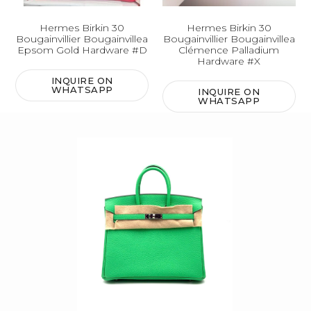
Hermes Birkin 30
Hermes Birkin 30
Bougainvillier Bougainvillea
Bougainvillier Bougainvillea
Epsom Gold Hardware #D
Clémence Palladium
Hardware #X
INQUIRE ON
WHATSAPP
INQUIRE ON
WHATSAPP