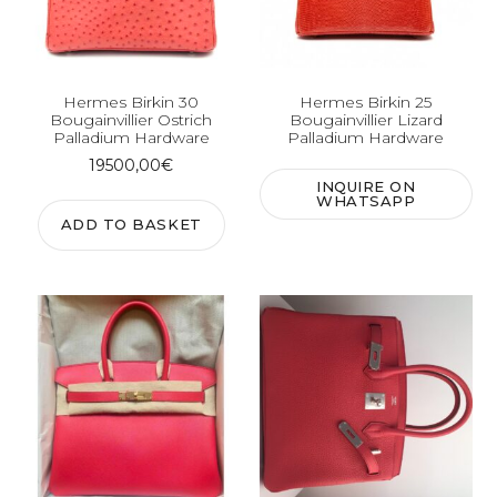
Hermes Birkin 30
Hermes Birkin 25
Bougainvillier Ostrich
Bougainvillier Lizard
Palladium Hardware
Palladium Hardware
19500,00
€
INQUIRE ON
WHATSAPP
ADD TO BASKET