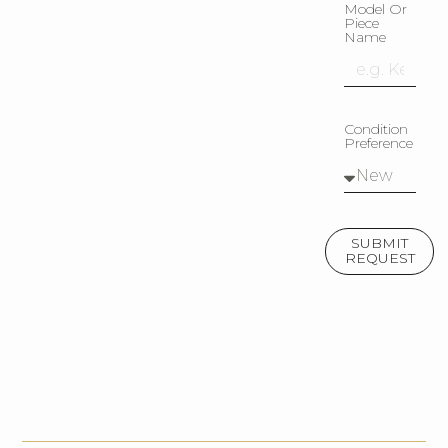
Model Or
Piece
Name
Condition
Preference
SUBMIT
REQUEST