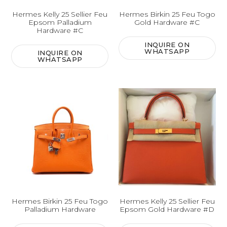
Hermes Kelly 25 Sellier Feu
Hermes Birkin 25 Feu Togo
Epsom Palladium
Gold Hardware #C
Hardware #C
INQUIRE ON
WHATSAPP
INQUIRE ON
WHATSAPP
Hermes Birkin 25 Feu Togo
Hermes Kelly 25 Sellier Feu
Palladium Hardware
Epsom Gold Hardware #D