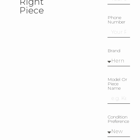
Right
Piece
Phone
Number
Brand
Model Or
Piece
Name
Condition
Preference