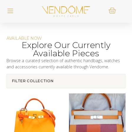
AVAILABLE NOW
Explore Our Currently
Available Pieces
Browse a curated selection of authentic handbags, watches
and accessories currently available through Vendome.
FILTER COLLECTION