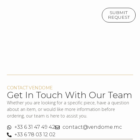
SUBMIT
REQUEST
CONTACT VENDOME
Get In Touch With Our Team
Whether you are looking for a specific piece, have a question
about an item, or would like more information before
ordering, our team is here to assist you.
+33 6 31 47 49 42
contact@vendome.mc
+33 6 78 03 12 02