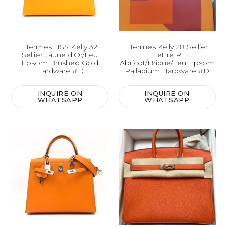
Hermes HSS Kelly 32
Hermes Kelly 28 Sellier
Sellier Jaune d’Or/Feu
Lettre R
Epsom Brushed Gold
Abricot/Brique/Feu Epsom
Hardware #D
Palladium Hardware #D
INQUIRE ON
INQUIRE ON
WHATSAPP
WHATSAPP