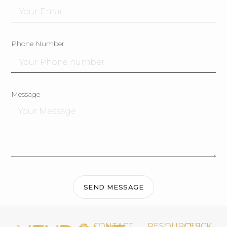
Phone Number
Message
SEND MESSAGE
CONTACT
RESOURCES
QUICK