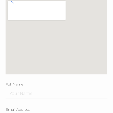
Full Name
Email Address