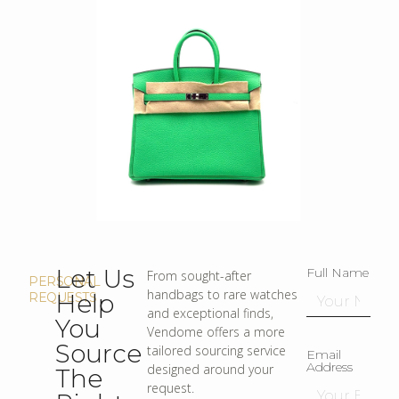
Let Us
Full Name
From sought-after
PERSONAL
handbags to rare watches
Help
REQUESTS
and exceptional finds,
You
Vendome offers a more
Source
tailored sourcing service
Email
Address
designed around your
The
request.