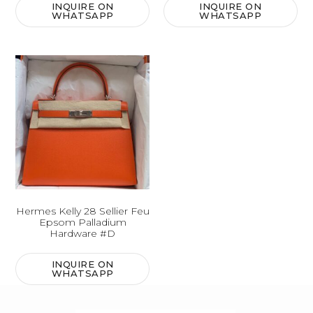
INQUIRE ON
INQUIRE ON
WHATSAPP
WHATSAPP
Hermes Kelly 28 Sellier Feu
Epsom Palladium
Hardware #D
INQUIRE ON
WHATSAPP