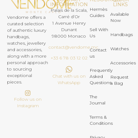
INFORMATION
LINKS
Hermès
Palais de la Scala,
Available
Guides
Carré d’Or
Vendome offers a
Now
1 Avenue Henry
curated selection
Dunant
Sell With
of authentic luxury
Handbags
Us
98000 Monaco
handbags,
watches, jewellery
contact@vendome.mc
Watches
and accessories,
Contact
us
along with a more
+33 6 78 03 12 02
personal approach
Accessories
to sourcing
Frequently
exceptional
Chat with us on
Asked
Request
pieces.
Questions
WhatsApp
a Bag
The
Follow us on
Journal
Instagram
Terms &
Conditions
Privacy