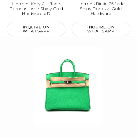
Hermes Kelly Cut Jade
Hermes Birkin 25 Jade
Porosus Lisse Shiny Gold
Shiny Porosus Gold
Hardware #D
Hardware
INQUIRE ON
INQUIRE ON
WHATSAPP
WHATSAPP