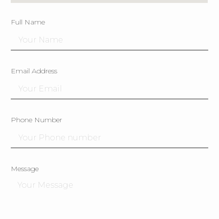
Full Name
Email Address
Phone Number
Message