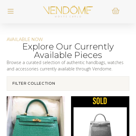
AVAILABLE NOW
Explore Our Currently
Available Pieces
Browse a curated selection of authentic handbags, watches
and accessories currently available through Vendome.
FILTER COLLECTION