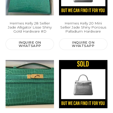
Hermes Kelly 28 Sellier
Hermes Kelly 20 Mini
Jade Alligator Lisse Shiny
Sellier Jade Shiny Porosus
Gold Hardware #D
Palladium Hardware
INQUIRE ON
INQUIRE ON
WHATSAPP
WHATSAPP