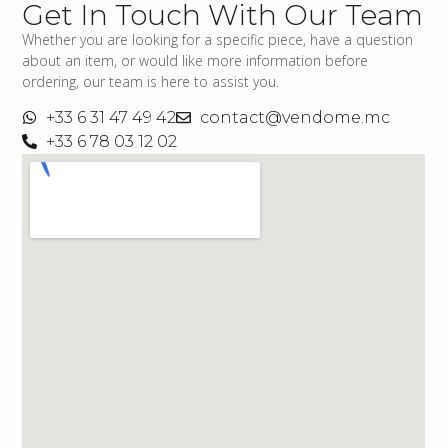
Get In Touch With Our Team
Whether you are looking for a specific piece, have a question
about an item, or would like more information before
ordering, our team is here to assist you.
+33 6 31 47 49 42
contact@vendome.mc
+33 6 78 03 12 02