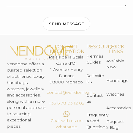
SEND MESSAGE
CONTACT
RESOURCES
QUICK
INFORMATION
LINKS
Hermès
Palais de la Scala,
Available
Guides
Carré d’Or
Vendome offers a
Now
1 Avenue Henry
curated selection
Dunant
Sell With
of authentic luxury
Handbags
Us
98000 Monaco
handbags,
watches, jewellery
contact@vendome.mc
Watches
and accessories,
Contact
us
along with a more
+33 6 78 03 12 02
personal approach
Accessories
to sourcing
Frequently
exceptional
Chat with us on
Asked
Request
pieces.
Questions
WhatsApp
a Bag