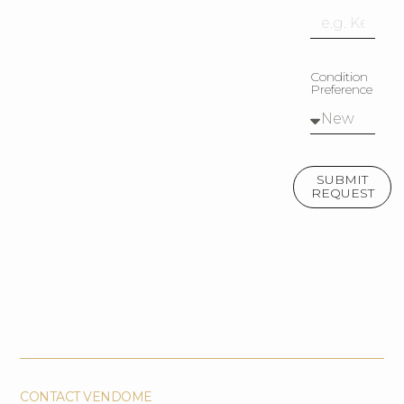
Condition
Preference
SUBMIT
REQUEST
CONTACT VENDOME