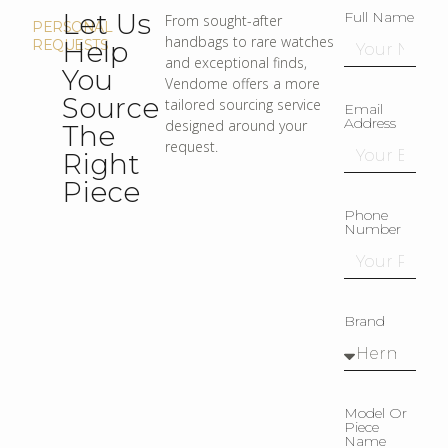
Let Us
Full Name
From sought-after
PERSONAL
handbags to rare watches
Help
REQUESTS
and exceptional finds,
You
Vendome offers a more
Source
tailored sourcing service
Email
Address
designed around your
The
request.
Right
Piece
Phone
Number
Brand
Model Or
Piece
Name