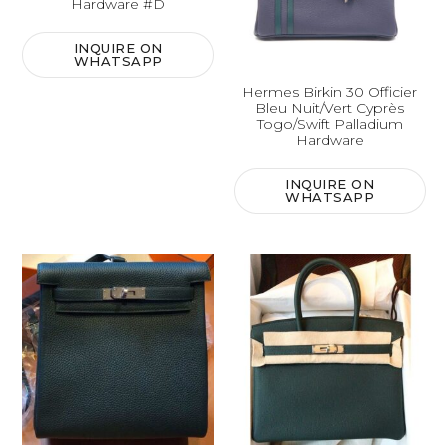
Hardware #D
INQUIRE ON
WHATSAPP
Hermes Birkin 30 Officier
Bleu Nuit/Vert Cyprès
Togo/Swift Palladium
Hardware
INQUIRE ON
WHATSAPP