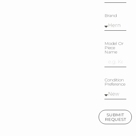
Brand
Model Or
Piece
Name
Condition
Preference
SUBMIT
REQUEST