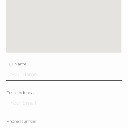
Full Name
Email Address
Phone Number