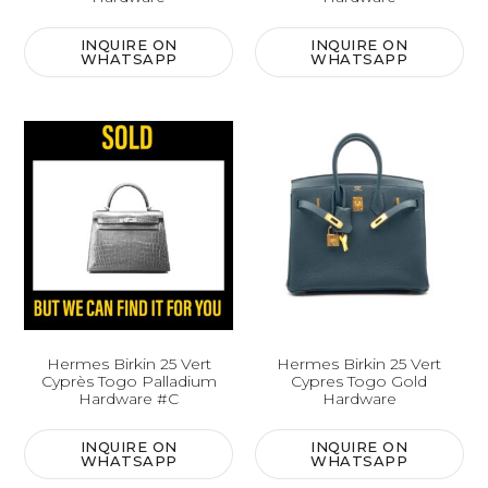
INQUIRE ON
INQUIRE ON
WHATSAPP
WHATSAPP
Hermes Birkin 25 Vert
Hermes Birkin 25 Vert
Cyprès Togo Palladium
Cypres Togo Gold
Hardware #C
Hardware
INQUIRE ON
INQUIRE ON
WHATSAPP
WHATSAPP