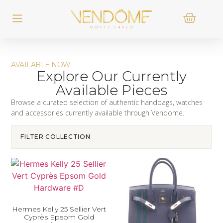
AVAILABLE NOW
Explore Our Currently
Available Pieces
Browse a curated selection of authentic handbags, watches
and accessories currently available through Vendome.
FILTER COLLECTION
Hermes Kelly 25 Sellier Vert
Cyprès Epsom Gold