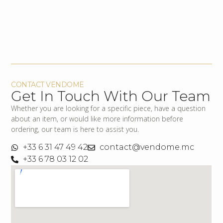
CONTACT VENDOME
Get In Touch With Our Team
Whether you are looking for a specific piece, have a question
about an item, or would like more information before
ordering, our team is here to assist you.
+33 6 31 47 49 42
contact@vendome.mc
+33 6 78 03 12 02