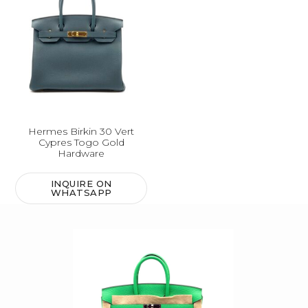
Hermes Birkin 30 Vert
Cypres Togo Gold
Hardware
INQUIRE ON
WHATSAPP