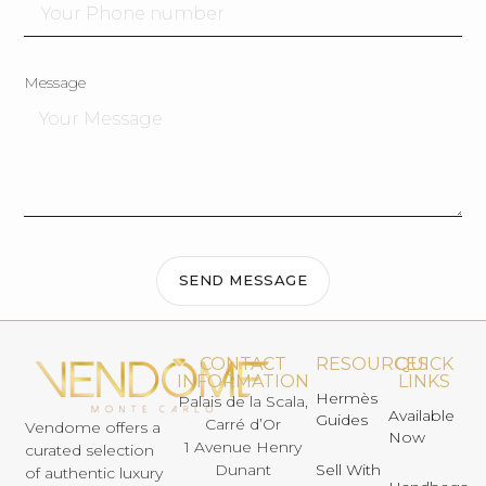
Message
SEND MESSAGE
CONTACT
RESOURCES
QUICK
INFORMATION
LINKS
Hermès
Palais de la Scala,
Available
Guides
Carré d’Or
Vendome offers a
Now
1 Avenue Henry
curated selection
Dunant
Sell With
of authentic luxury