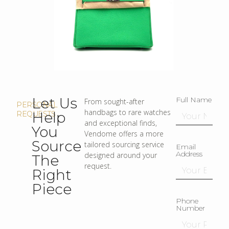
Let Us
Full Name
From sought-after
PERSONAL
handbags to rare watches
Help
REQUESTS
and exceptional finds,
You
Vendome offers a more
Source
tailored sourcing service
Email
Address
designed around your
The
request.
Right
Piece
Phone
Number