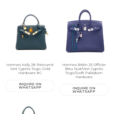
Hermes Kelly 28 Retourné
Hermes Birkin 25 Officier
Vert Cyprès Togo Gold
Bleu Nuit/Vert Cyprès
Hardware #C
Togo/Swift Palladium
Hardware
INQUIRE ON
WHATSAPP
INQUIRE ON
WHATSAPP