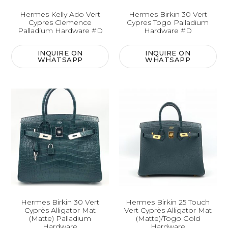
Hermes Kelly Ado Vert
Hermes Birkin 30 Vert
Cypres Clemence
Cypres Togo Palladium
Palladium Hardware #D
Hardware #D
INQUIRE ON
INQUIRE ON
WHATSAPP
WHATSAPP
Hermes Birkin 30 Vert
Hermes Birkin 25 Touch
Cyprès Alligator Mat
Vert Cyprès Alligator Mat
(Matte) Palladium
(Matte)/Togo Gold
Hardware
Hardware