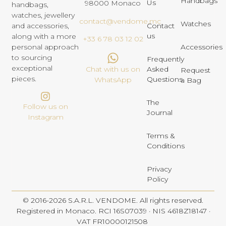
Handbags
Us
98000 Monaco
handbags,
watches, jewellery
contact@vendome.mc
Watches
and accessories,
Contact
us
along with a more
+33 6 78 03 12 02
personal approach
Accessories
to sourcing
Frequently
exceptional
Chat with us on
Asked
Request
pieces.
Questions
WhatsApp
a Bag
The
Follow us on
Journal
Instagram
Terms &
Conditions
Privacy
Policy
© 2016-2026 S.A.R.L. VENDOME. All rights reserved.
Registered in Monaco. RCI 16S07039 · NIS 4618Z18147 ·
VAT FR10000121508