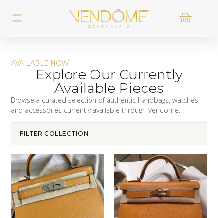
AVAILABLE NOW
Explore Our Currently
Available Pieces
Browse a curated selection of authentic handbags, watches
and accessories currently available through Vendome.
FILTER COLLECTION