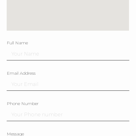
Full Name
Email Address
Phone Number
Message