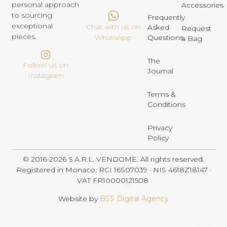
personal approach
Accessories
to sourcing
Frequently
exceptional
Chat with us on
Asked
Request
pieces.
Questions
WhatsApp
a Bag
The
Follow us on
Journal
Instagram
Terms &
Conditions
Privacy
Policy
© 2016-2026 S.A.R.L. VENDOME. All rights reserved.
Registered in Monaco. RCI 16S07039 · NIS 4618Z18147 ·
VAT FR10000121508
Website by
BSS Digital Agency