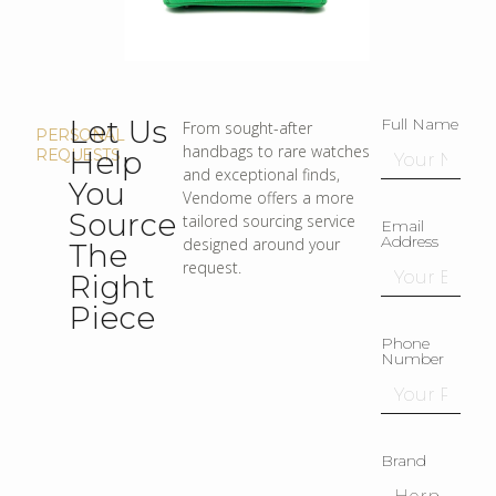
Let Us
Full Name
From sought-after
PERSONAL
handbags to rare watches
Help
REQUESTS
and exceptional finds,
You
Vendome offers a more
Source
tailored sourcing service
Email
Address
designed around your
The
request.
Right
Piece
Phone
Number
Brand