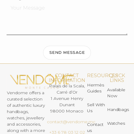
SEND MESSAGE
CONTACT
RESOURCES
QUICK
INFORMATION
LINKS
Hermès
Palais de la Scala,
Available
Guides
Carré d’Or
Vendome offers a
Now
1 Avenue Henry
curated selection
Dunant
Sell With
of authentic luxury
Handbags
Us
98000 Monaco
handbags,
watches, jewellery
contact@vendome.mc
Watches
and accessories,
Contact
us
along with a more
+33 6 78 03 12 02