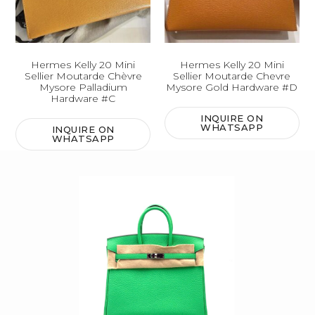
Hermes Kelly 20 Mini
Hermes Kelly 20 Mini
Sellier Moutarde Chèvre
Sellier Moutarde Chevre
Mysore Palladium
Mysore Gold Hardware #D
Hardware #C
INQUIRE ON
WHATSAPP
INQUIRE ON
WHATSAPP