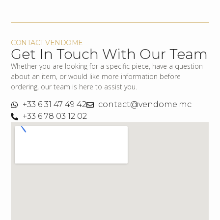
CONTACT VENDOME
Get In Touch With Our Team
Whether you are looking for a specific piece, have a question
about an item, or would like more information before
ordering, our team is here to assist you.
+33 6 31 47 49 42
contact@vendome.mc
+33 6 78 03 12 02