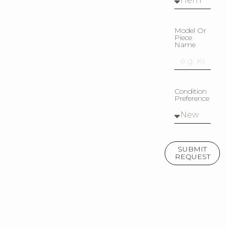
Model Or
Piece
Name
Condition
Preference
SUBMIT
REQUEST