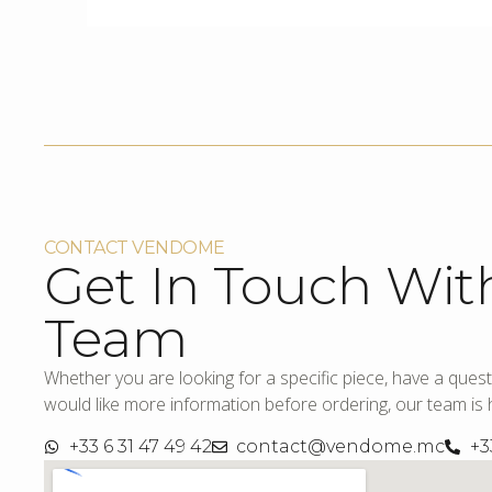
CONTACT VENDOME
Get In Touch Wit
Team
Whether you are looking for a specific piece, have a quest
would like more information before ordering, our team is h
+33 6 31 47 49 42
contact@vendome.mc
+3