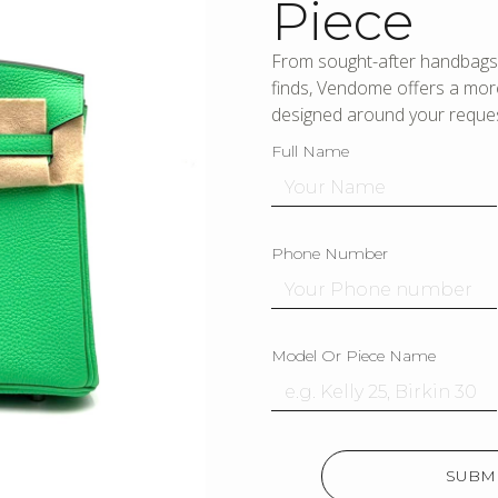
Piece
From sought-after handbags 
finds, Vendome offers a more
designed around your reques
Full Name
Phone Number
Model Or Piece Name
SUBMI