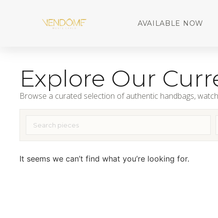
AVAILABLE NOW
Explore Our Curre
Browse a curated selection of authentic handbags, watch
It seems we can’t find what you’re looking for.