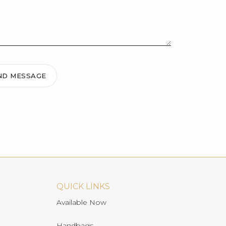
ND MESSAGE
QUICK LINKS
Available Now
Handbags