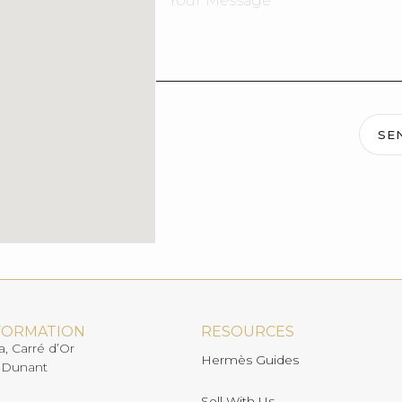
SE
FORMATION
RESOURCES
a, Carré d’Or
Hermès Guides
 Dunant
Sell With Us