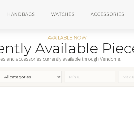
HANDBAGS
WATCHES
ACCESSORIES
AVAILABLE NOW
ntly Available Piec
es and accessories currently available through Vendome.