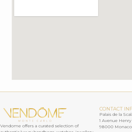
CONTACT IN
Palais de la Scal
1 Avenue Henry
Vendome offers a curated selection of
98000 Monaco