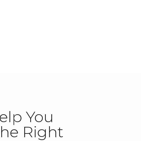
elp You
he Right