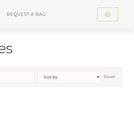
REQUEST A BAG
es
Reset