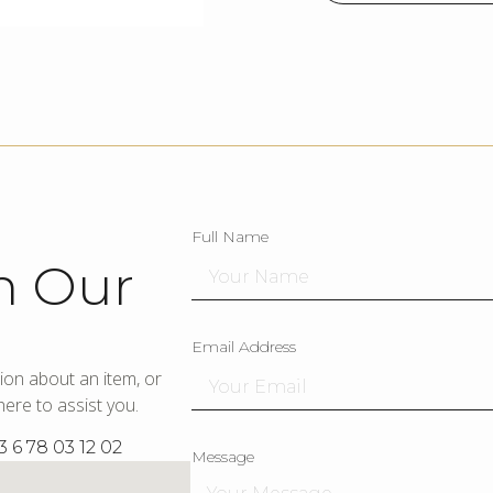
Full Name
h Our
Email Address
ion about an item, or
ere to assist you.
3 6 78 03 12 02
Message