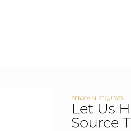
PERSONAL REQUESTS
Let Us H
Source T