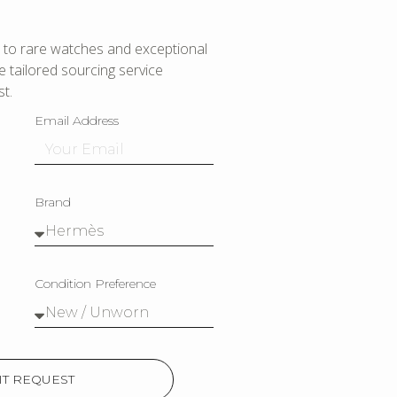
to rare watches and exceptional
 tailored sourcing service
t.
Email Address
Brand
Condition Preference
T REQUEST