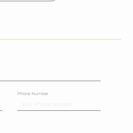
Phone Number