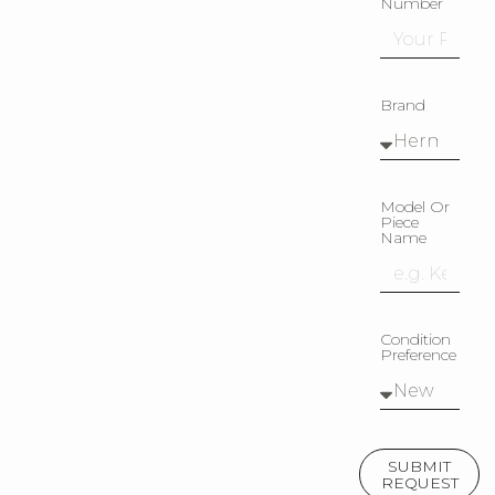
Number
Brand
Model Or
Piece
Name
Condition
Preference
SUBMIT
REQUEST