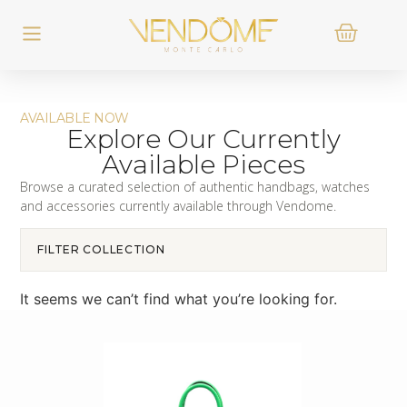
AVAILABLE NOW
Explore Our Currently
Available Pieces
Browse a curated selection of authentic handbags, watches
and accessories currently available through Vendome.
FILTER COLLECTION
It seems we can’t find what you’re looking for.