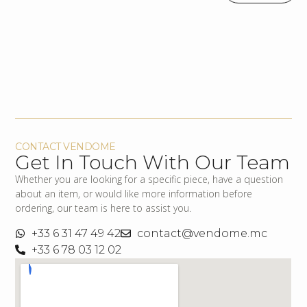
CONTACT VENDOME
Get In Touch With Our Team
Whether you are looking for a specific piece, have a question
about an item, or would like more information before
ordering, our team is here to assist you.
+33 6 31 47 49 42
contact@vendome.mc
+33 6 78 03 12 02