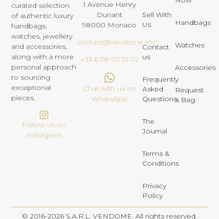
1 Avenue Henry
curated selection
Dunant
Sell With
of authentic luxury
Handbags
Us
98000 Monaco
handbags,
watches, jewellery
contact@vendome.mc
Watches
and accessories,
Contact
us
along with a more
+33 6 78 03 12 02
personal approach
Accessories
to sourcing
Frequently
exceptional
Chat with us on
Asked
Request
pieces.
Questions
WhatsApp
a Bag
The
Follow us on
Journal
Instagram
Terms &
Conditions
Privacy
Policy
© 2016-2026 S.A.R.L. VENDOME. All rights reserved.