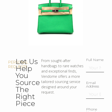
Let Us
Full Name
From sought-after
PERSONAL
handbags to rare watches
Help
REQUESTS
and exceptional finds,
You
Vendome offers a more
Source
tailored sourcing service
Email
Address
designed around your
The
request.
Right
Piece
Phone