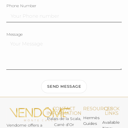
Phone Number
Message
SEND MESSAGE
CONTACT
RESOURCES
QUICK
INFORMATION
LINKS
Hermès
Palais de la Scala,
Available
Guides
Carré d’Or
Vendome offers a
Now