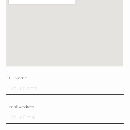
Full Name
Email Address