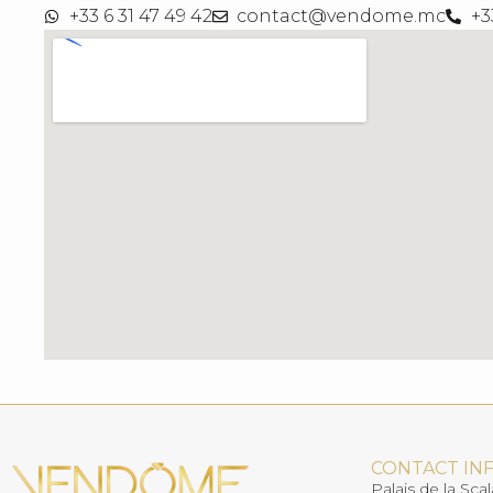
+33 6 31 47 49 42
contact@vendome.mc
+3
CONTACT IN
Palais de la Scal