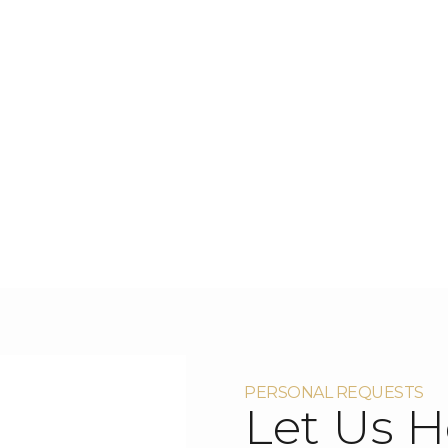
PERSONAL REQUESTS
Let Us H