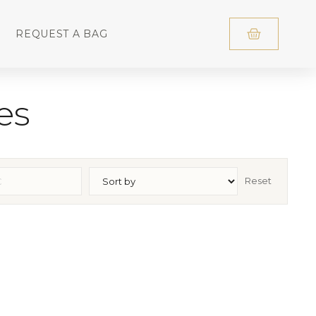
REQUEST A BAG
es
Reset