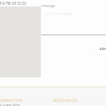
3 6 78 03 12 02
Message
SE
FORMATION
RESOURCES
a, Carré d’Or