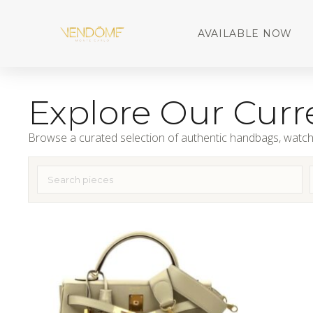
AVAILABLE NOW
Explore Our Curre
Browse a curated selection of authentic handbags, watch