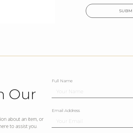
SUBMI
Full Name
h Our
Email Address
ion about an item, or
ere to assist you.