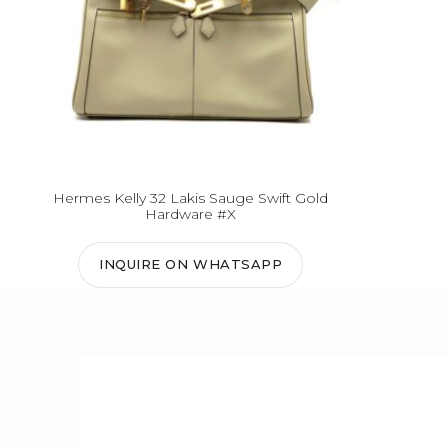
Hermes Kelly 32 Lakis Sauge Swift Gold
Hardware #X
INQUIRE ON WHATSAPP