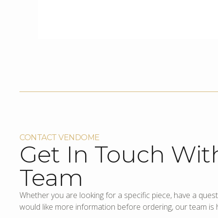
CONTACT VENDOME
Get In Touch Wit
Team
Whether you are looking for a specific piece, have a quest
would like more information before ordering, our team is h