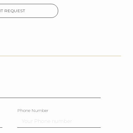
T REQUEST
Phone Number