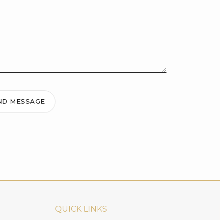
ND MESSAGE
QUICK LINKS