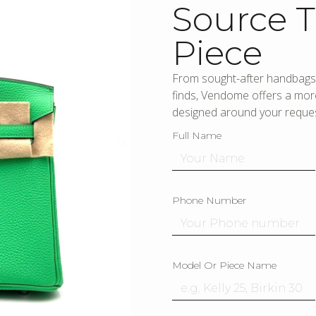
Source T
Piece
From sought-after handbags 
finds, Vendome offers a more
designed around your reques
Full Name
Phone Number
Model Or Piece Name