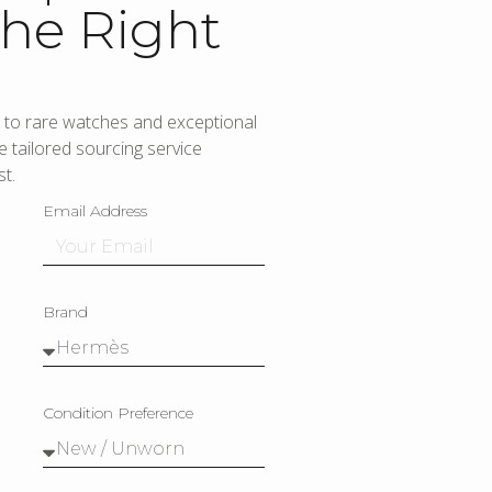
he Right
to rare watches and exceptional
 tailored sourcing service
t.
Email Address
Brand
Condition Preference