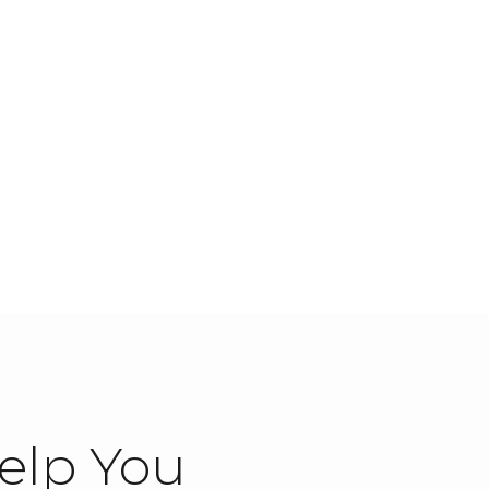
elp You