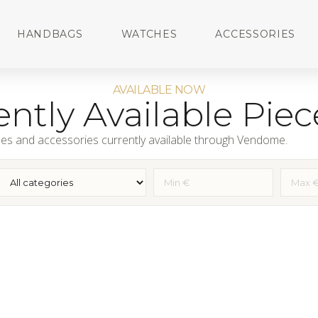
HANDBAGS
WATCHES
ACCESSORIES
AVAILABLE NOW
ntly Available Piec
es and accessories currently available through Vendome.