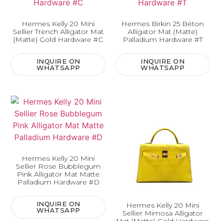
Hermes Kelly 20 Mini
Hermes Birkin 25 Béton
Sellier Trench Alligator Mat
Alligator Mat (Matte)
(Matte) Gold Hardware #C
Palladium Hardware #T
INQUIRE ON
INQUIRE ON
WHATSAPP
WHATSAPP
Hermes Kelly 20 Mini
Sellier Rose Bubblegum
Pink Alligator Mat Matte
Palladium Hardware #D
INQUIRE ON
Hermes Kelly 20 Mini
WHATSAPP
Sellier Mimosa Alligator