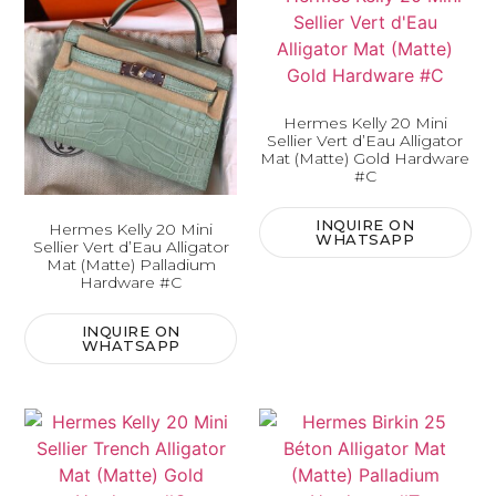
Hermes Kelly 20 Mini
Sellier Vert d’Eau Alligator
Mat (Matte) Gold Hardware
#C
INQUIRE ON
Hermes Kelly 20 Mini
WHATSAPP
Sellier Vert d’Eau Alligator
Mat (Matte) Palladium
Hardware #C
INQUIRE ON
WHATSAPP