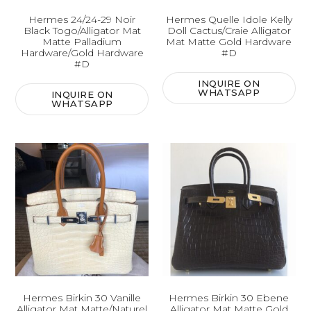
Hermes 24/24-29 Noir
Hermes Quelle Idole Kelly
Black Togo/Alligator Mat
Doll Cactus/Craie Alligator
Matte Palladium
Mat Matte Gold Hardware
Hardware/Gold Hardware
#D
#D
INQUIRE ON
WHATSAPP
INQUIRE ON
WHATSAPP
Hermes Birkin 30 Vanille
Hermes Birkin 30 Ebene
Alligator Mat Matte/Naturel
Alligator Mat Matte Gold