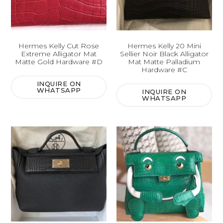
Hermes Kelly Cut Rose
Hermes Kelly 20 Mini
Extreme Alligator Mat
Sellier Noir Black Alligator
Matte Gold Hardware #D
Mat Matte Palladium
Hardware #C
INQUIRE ON
WHATSAPP
INQUIRE ON
WHATSAPP