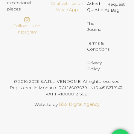
exceptional
Chat with us on
Asked
Request
pieces.
Questions
WhatsApp
a Bag
The
Follow us on
Journal
Instagram
Terms &
Conditions
Privacy
Policy
© 2016-2026 S.A.R.L. VENDOME. All rights reserved.
Registered in Monaco. RCI 16S07039 · NIS 4618Z18147 ·
VAT FR10000121508
Website by
BSS Digital Agency