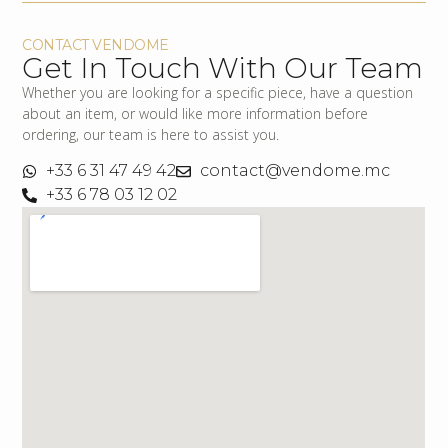
CONTACT VENDOME
Get In Touch With Our Team
Whether you are looking for a specific piece, have a question
about an item, or would like more information before
ordering, our team is here to assist you.
+33 6 31 47 49 42
contact@vendome.mc
+33 6 78 03 12 02