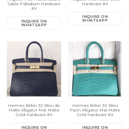
Sable Palladium Hardware
Hardware #X
#X
INQUIRE ON
WHATSAPP
INQUIRE ON
WHATSAPP
Hermes Birkin 30 Bleu de
Hermes Birkin 30 Bleu
Malte Alligator Mat Matte
Paon Alligator Mat Matte
Gold Hardware #X
Gold Hardware #X
INQUIRE ON
INQUIRE ON