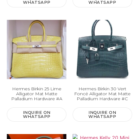
WHATSAPP
WHATSAPP
Hermes Birkin 25 Lime
Hermes Birkin 30 Vert
Alligator Mat Matte
Foncé Alligator Mat Matte
Palladium Hardware #A
Palladium Hardware #C
INQUIRE ON
INQUIRE ON
WHATSAPP
WHATSAPP