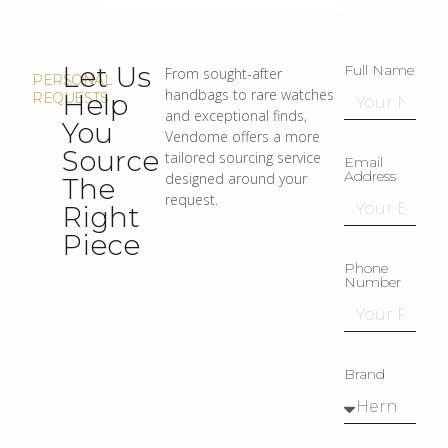
Let Us
Full Name
From sought-after
PERSONAL
handbags to rare watches
Help
REQUESTS
and exceptional finds,
You
Vendome offers a more
Source
tailored sourcing service
Email
Address
designed around your
The
request.
Right
Piece
Phone
Number
Brand