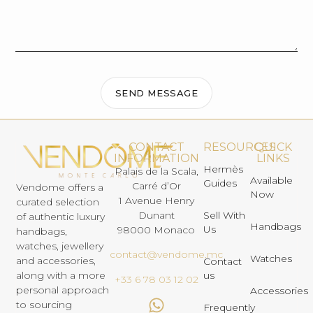
SEND MESSAGE
CONTACT
RESOURCES
QUICK
INFORMATION
LINKS
Hermès
Palais de la Scala,
Available
Guides
Carré d’Or
Vendome offers a
Now
1 Avenue Henry
curated selection
Dunant
Sell With
of authentic luxury
Handbags
Us
98000 Monaco
handbags,
watches, jewellery
contact@vendome.mc
Watches
and accessories,
Contact
us
along with a more
+33 6 78 03 12 02
personal approach
Accessories
to sourcing
Frequently