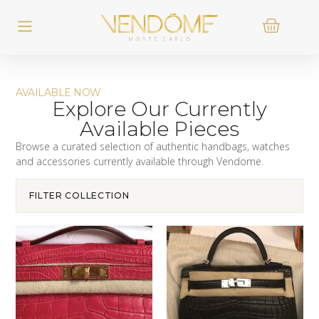
AVAILABLE NOW
Explore Our Currently
Available Pieces
Browse a curated selection of authentic handbags, watches
and accessories currently available through Vendome.
FILTER COLLECTION