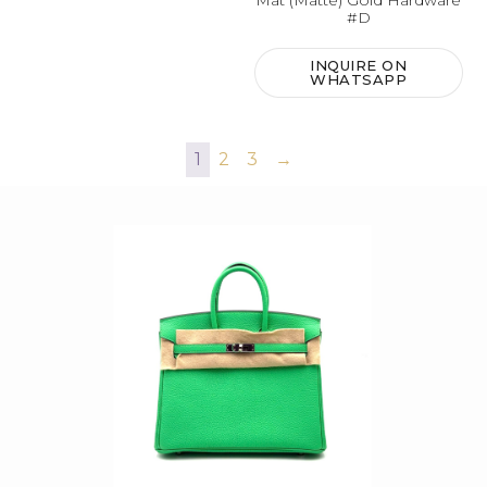
Mat (Matte) Gold Hardware
#D
INQUIRE ON
WHATSAPP
1
2
3
→