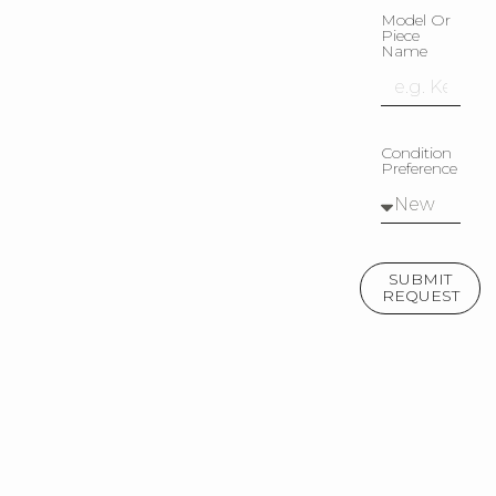
Model Or
Piece
Name
Condition
Preference
SUBMIT
REQUEST