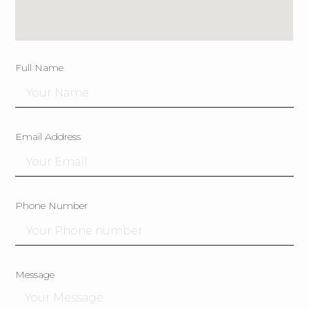
Full Name
Email Address
Phone Number
Message