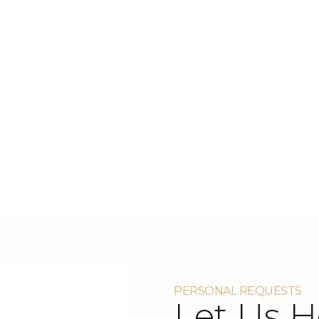
PERSONAL REQUESTS
Let Us H