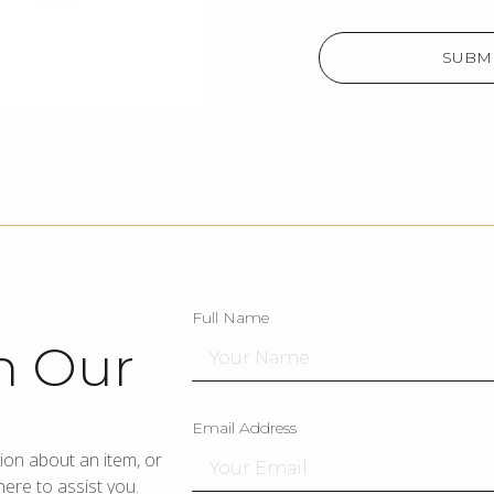
SUBMI
Full Name
h Our
Email Address
ion about an item, or
ere to assist you.