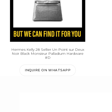
Hermes Kelly 28 Sellier Un Point sur Deux
Noir Black Monsieur Palladium Hardware
#D
INQUIRE ON WHATSAPP