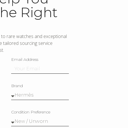
he Right
to rare watches and exceptional
 tailored sourcing service
t.
Email Address
Brand
Condition Preference