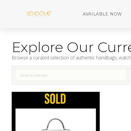
AVAILABLE NOW
Explore Our Curre
Browse a curated selection of authentic handbags, watch