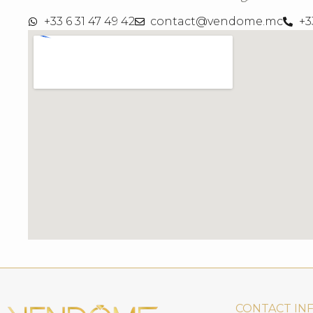
+33 6 31 47 49 42
contact@vendome.mc
+3
CONTACT IN