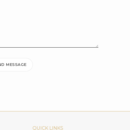
ND MESSAGE
QUICK LINKS