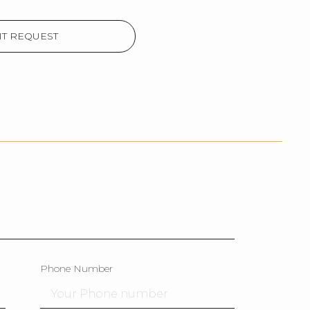
T REQUEST
Phone Number