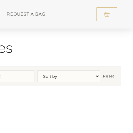
REQUEST A BAG
es
Reset