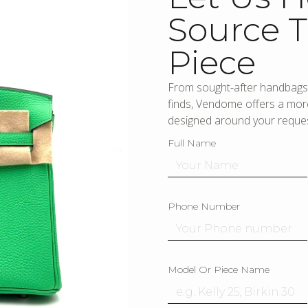
Source T
Piece
From sought-after handbags 
finds, Vendome offers a more
designed around your reques
Full Name
Phone Number
Model Or Piece Name