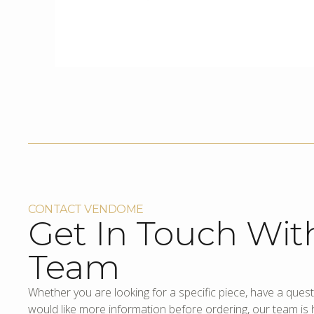
CONTACT VENDOME
Get In Touch Wit
Team
Whether you are looking for a specific piece, have a quest
would like more information before ordering, our team is h