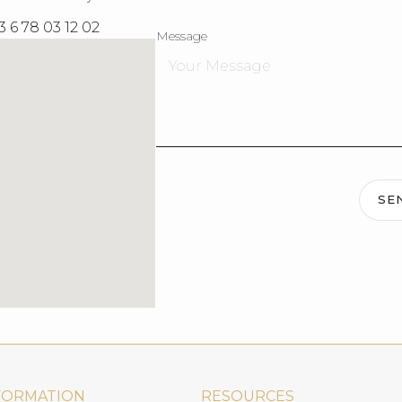
3 6 78 03 12 02
Message
SE
FORMATION
RESOURCES