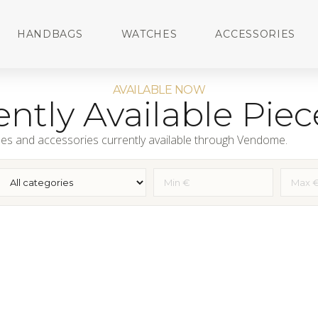
HANDBAGS
WATCHES
ACCESSORIES
AVAILABLE NOW
ntly Available Piec
es and accessories currently available through Vendome.