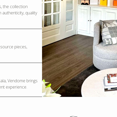
 the collection
authenticity, quality
o-source pieces,
Scala, Vendome brings
ent experience.