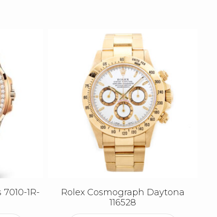
 7010-1R-
Rolex Cosmograph Daytona
116528