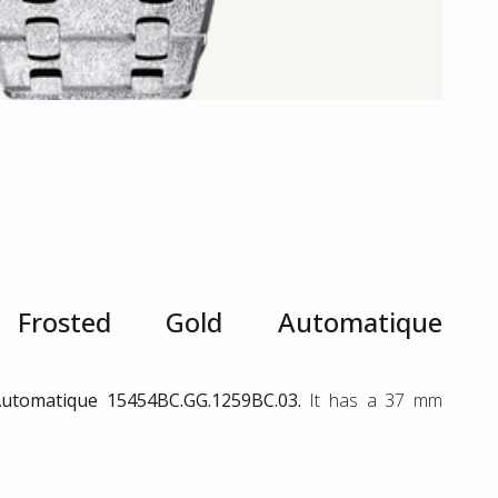
rosted Gold Automatique
utomatique 15454BC.GG.1259BC.03.
It has a 37 mm