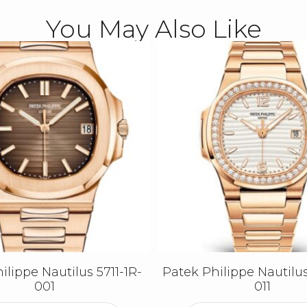
You May Also Like
ilippe Nautilus 5711-1R-
Patek Philippe Nautilus
001
011