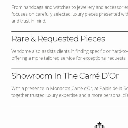
From handbags and watches to jewellery and accessories,
focuses on carefully selected luxury pieces presented with 
and trust in mind.
Rare & Requested Pieces
Vendome also assists clients in finding specific or hard-t
offering a more tailored service for exceptional requests.
Showroom In The Carré D’Or
With a presence in Monaco’s Carré d’Or, at Palais de la 
together trusted luxury expertise and a more personal cli