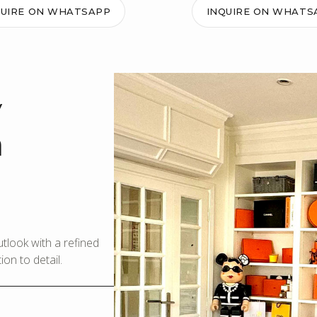
QUIRE ON WHATSAPP
INQUIRE ON WHATS
y
m
look with a refined
on to detail.