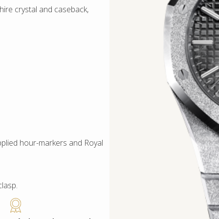
ire crystal and caseback,
applied hour-markers and Royal
clasp.