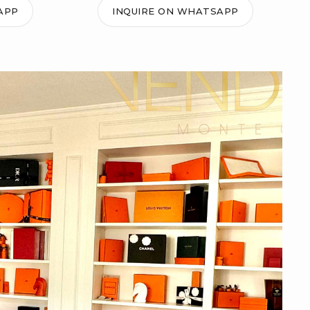
APP
INQUIRE ON WHATSAPP