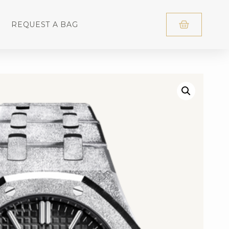
REQUEST A BAG