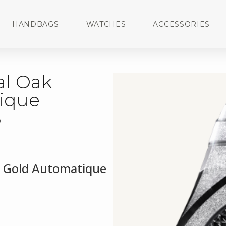
HANDBAGS
WATCHES
ACCESSORIES
al Oak
ique
3
d Gold Automatique