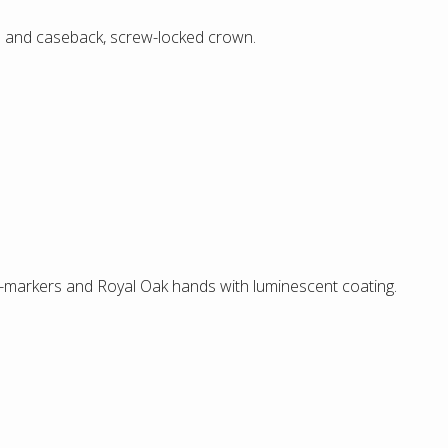
l and caseback, screw-locked crown.
ur-markers and Royal Oak hands with luminescent coating.