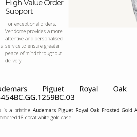
High-Value Order
Support
For exceptional orders,
Vendome provides a more
attentive and personalised
es
service to ensure greater
peace of mind throughout
delivery.
udemars Piguet Royal Oak F
5454BC.GG.1259BC.03
s is a pristine
Audemars Piguet Royal Oak Frosted Gold A
mered 18-carat white gold case.