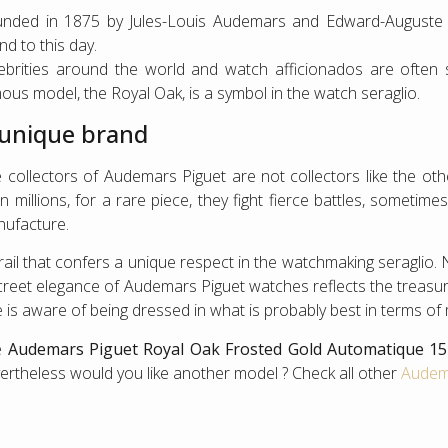
nded in 1875 by Jules-Louis Audemars and Edward-Auguste 
nd to this day.
ebrities around the world and watch afficionados are often
ous model, the Royal Oak, is a symbol in the watch seraglio.
 unique brand
 collectors of Audemars Piguet are not collectors like the ot
n millions, for a rare piece, they fight fierce battles, sometime
ufacture.
rail that confers a unique respect in the watchmaking seraglio.
creet elegance of Audemars Piguet watches reflects the treasur
 is aware of being dressed in what is probably best in terms of
e
Audemars Piguet Royal Oak Frosted Gold Automatique 1
ertheless would you like another model ? Check all other
Audema