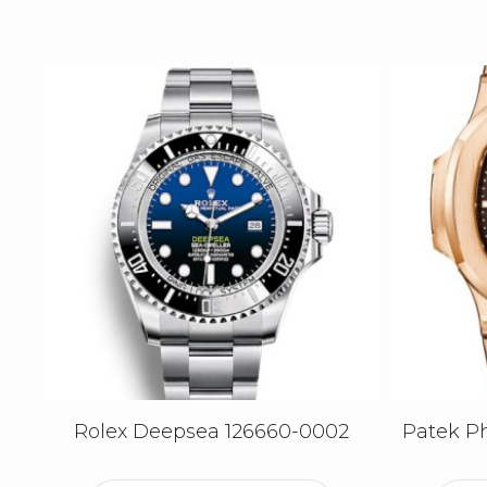
Rolex Deepsea 126660-0002
Patek Ph