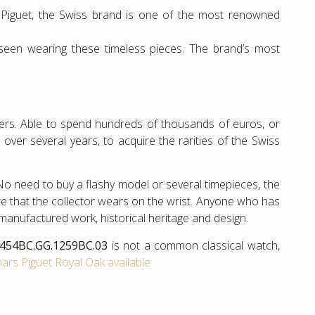
Piguet, the Swiss brand is one of the most renowned
 seen wearing these timeless pieces. The brand’s most
hers. Able to spend hundreds of thousands of euros, or
s over several years, to acquire the rarities of the Swiss
 No need to buy a flashy model or several timepieces, the
e that the collector wears on the wrist. Anyone who has
 manufactured work, historical heritage and design.
5454BC.GG.1259BC.03
is not a common classical watch,
rs Piguet Royal Oak available