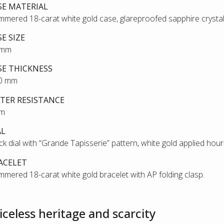
SE MATERIAL
mered 18-carat white gold case, glareproofed sapphire crysta
SE SIZE
 mm
SE THICKNESS
80 mm
TER RESISTANCE
 m
AL
ck dial with “Grande Tapisserie” pattern, white gold applied ho
ACELET
mered 18-carat white gold bracelet with AP folding clasp.
iceless heritage and scarcity