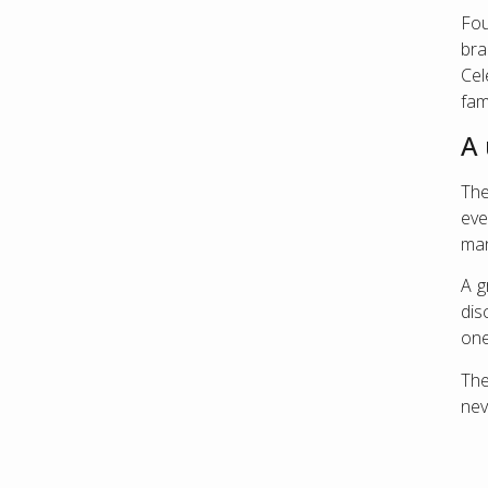
Fou
bra
Cel
fam
A
The
eve
man
A g
dis
one
Th
nev