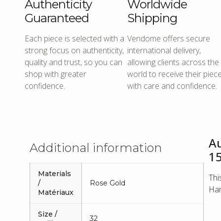
Authenticity
Worldwide
Guaranteed
Shipping
Each piece is selected with a
Vendome offers secure
strong focus on authenticity,
international delivery,
quality and trust, so you can
allowing clients across the
shop with greater
world to receive their piec
confidence.
with care and confidence.
A
Additional information
1
Materials
Thi
/
Rose Gold
Ham
Matériaux
Size /
32