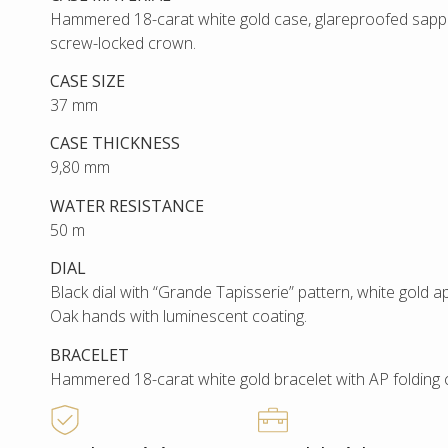
Hammered 18-carat white gold case, glareproofed sapph
screw-locked crown.
CASE SIZE
37 mm
CASE THICKNESS
9,80 mm
WATER RESISTANCE
50 m
DIAL
Black dial with “Grande Tapisserie” pattern, white gold 
Oak hands with luminescent coating.
BRACELET
Hammered 18-carat white gold bracelet with AP folding 