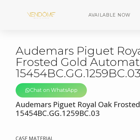
AVAILABLE NOW
Audemars Piguet Roy
Frosted Gold Automat
15454BC.GG.1259BC.0
Chat on WhatsApp
Audemars Piguet Royal Oak Froste
15454BC.GG.1259BC.03
CASE MATERIAL