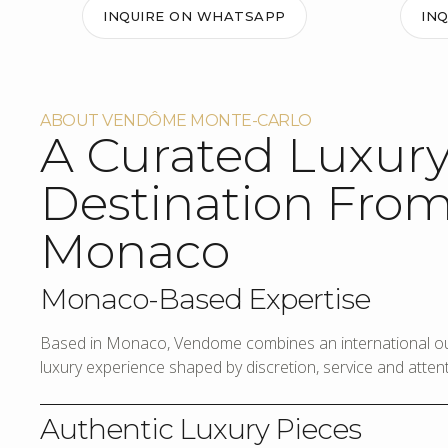
INQUIRE ON WHATSAPP
IN
ABOUT VENDÔME MONTE-CARLO
A Curated Luxur
Destination Fro
Monaco
Monaco-Based Expertise
Based in Monaco, Vendome combines an international out
luxury experience shaped by discretion, service and attenti
Authentic Luxury Pieces