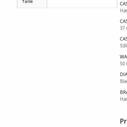
Taille
CA
Ham
CA
37
CA
9,
WA
50
DI
Bla
BR
Ham
Pr