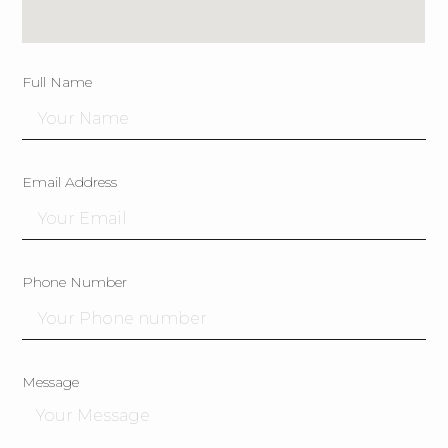
Full Name
Email Address
Phone Number
Message