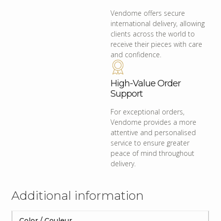
Vendome offers secure
international delivery, allowing
clients across the world to
receive their pieces with care
and confidence.
High-Value Order
Support
For exceptional orders,
Vendome provides a more
attentive and personalised
service to ensure greater
peace of mind throughout
delivery.
Additional information
Color / Couleur