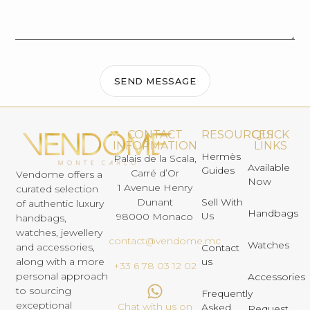
SEND MESSAGE
CONTACT
RESOURCES
QUICK
INFORMATION
LINKS
Hermès
Palais de la Scala,
Available
Guides
Carré d’Or
Vendome offers a
Now
1 Avenue Henry
curated selection
Dunant
Sell With
of authentic luxury
Handbags
Us
98000 Monaco
handbags,
watches, jewellery
contact@vendome.mc
Watches
and accessories,
Contact
us
along with a more
+33 6 78 03 12 02
personal approach
Accessories
to sourcing
Frequently
exceptional
Chat with us on
Asked
Request