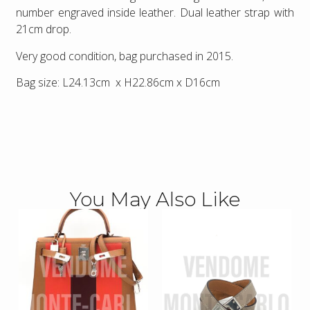
number engraved inside leather. Dual leather strap with
21cm drop.
Very good condition, bag purchased in 2015.
Bag size: L24.13cm x H22.86cm x D16cm
You May Also Like