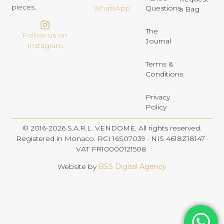
pieces.
Questions
WhatsApp
a Bag
The
Follow us on
Journal
Instagram
Terms &
Conditions
Privacy
Policy
© 2016-2026 S.A.R.L. VENDOME. All rights reserved.
Registered in Monaco. RCI 16S07039 · NIS 4618Z18147 ·
VAT FR10000121508
Website by
BSS Digital Agency