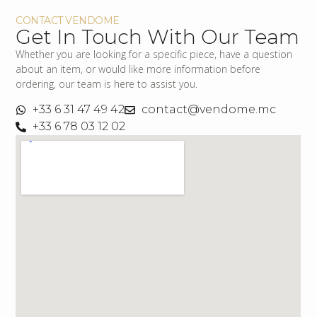
CONTACT VENDOME
Get In Touch With Our Team
Whether you are looking for a specific piece, have a question
about an item, or would like more information before
ordering, our team is here to assist you.
+33 6 31 47 49 42
contact@vendome.mc
+33 6 78 03 12 02