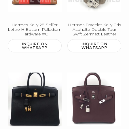
Hermes Kelly 28 Sellier
Hermes Bracelet Kelly Gris
Lettre H Epsom Palladium
Asphalte Double Tour
Hardware #C
Swift Zermatt Leather
INQUIRE ON
INQUIRE ON
WHATSAPP
WHATSAPP