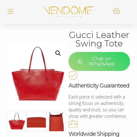
Gucci Leather
Swing Tote
Chat on
WhatsApp
Authenticity Guaranteed
Each piece is selected with a
strong focus on authenticity,
quality and trust, so you can
shop with greater confidence.
Worldwide Shipping