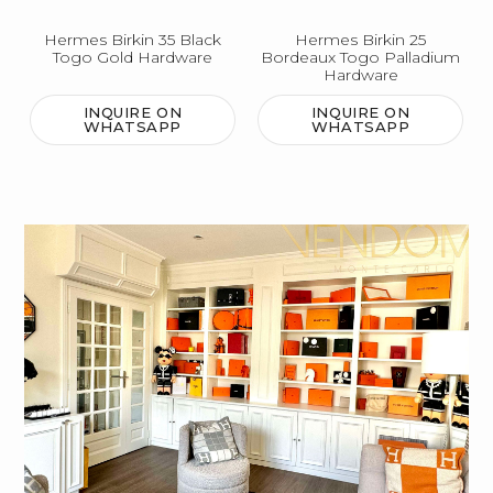
Hermes Birkin 35 Black
Hermes Birkin 25
Togo Gold Hardware
Bordeaux Togo Palladium
Hardware
INQUIRE ON
INQUIRE ON
WHATSAPP
WHATSAPP